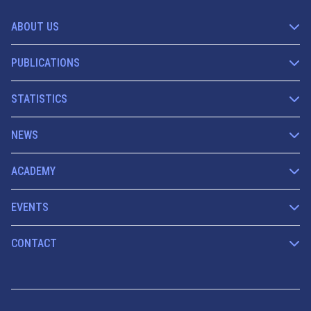
ABOUT US
PUBLICATIONS
STATISTICS
NEWS
ACADEMY
EVENTS
CONTACT