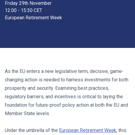
Friday 29th November
12:00 - 15:30 CET
European Retirement Week
As the EU enters a new legislative term, decisive, game-
changing action is needed to harness investments for both
prosperity and security. Examining best practices,
regulatory barriers, and incentives is critical to laying the
foundation for future-proof policy action at both the EU and
Member State levels.
Under the umbrella of the
European Retirement Week
, this