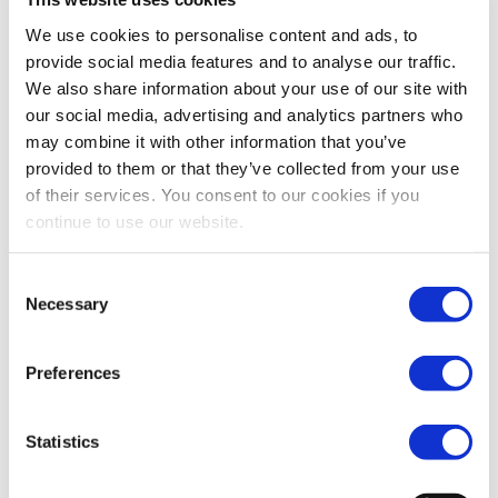
We use cookies to personalise content and ads, to
Panel: SIU: Contributing
provide social media features and to analyse our traffic.
13:40 - 14:40
towards financial security
in retirement
We also share information about your use of our site with
our social media, advertising and analytics partners who
may combine it with other information that you’ve
provided to them or that they’ve collected from your use
of their services. You consent to our cookies if you
Johan Barnard
continue to use our website.
HEAD INTERNATIONAL
PUBLIC AFFAIRS, APG
Consent
Necessary
Selection
Jan Ceyssens
HEAD OF CAPITAL
Preferences
MARKETS UNION UNIT, DG
FISMA, EUROPEAN
COMMISSION
Statistics
Paul Gisby