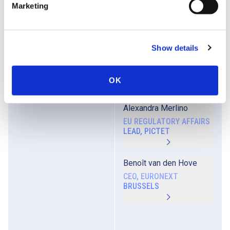
Marketing
DIRECTOR,
ACCOUNTANCY EUROPE
Show details
Ben Granjé
CEO, VLAAMSE FEDERATIE
VAN BELEGGERS (VFB)
OK
Alexandra Merlino
EU REGULATORY AFFAIRS
LEAD, PICTET
Benoît van den Hove
CEO, EURONEXT
BRUSSELS