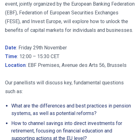
event, jointly organized by the European Banking Federation
(EBF), Federation of European Securities Exchanges
(FESE), and Invest Europe, will explore how to unlock the
benefits of capital markets for individuals and businesses.
Date
: Friday 29th November
Time
: 12:00 – 15:30 CET
Location
: EBF Premises, Avenue des Arts 56, Brussels
Our panellists will discuss key, fundamental questions
such as:
What are the differences and best practices in pension
systems, as well as potential reforms?
How to channel savings into direct investments for
retirement, focusing on financial education and
supporting actions at the EU level?