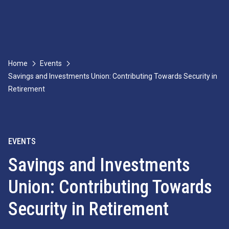
Home
Events
Savings and Investments Union: Contributing Towards Security in
Retirement
EVENTS
Savings and Investments
Union: Contributing Towards
Security in Retirement