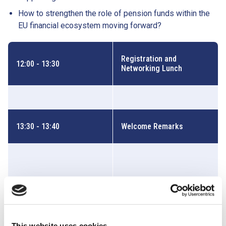
How to strengthen the role of pension funds within the
EU financial ecosystem moving forward?
Registration and
12:00 - 13:30
Networking Lunch
13:30 - 13:40
Welcome Remarks
Jacopo Borgognone
SENIOR ADVISOR, EBF
This website uses cookies