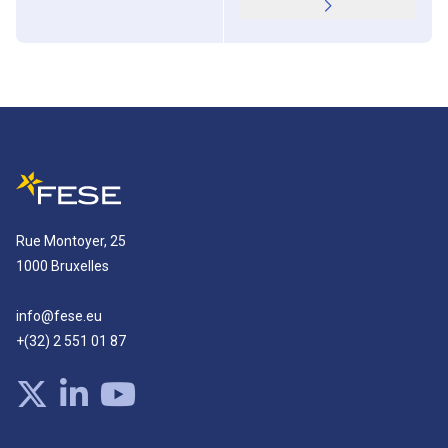
Rue Montoyer, 25
1000 Bruxelles
info@fese.eu
+(32) 2 551 01 87