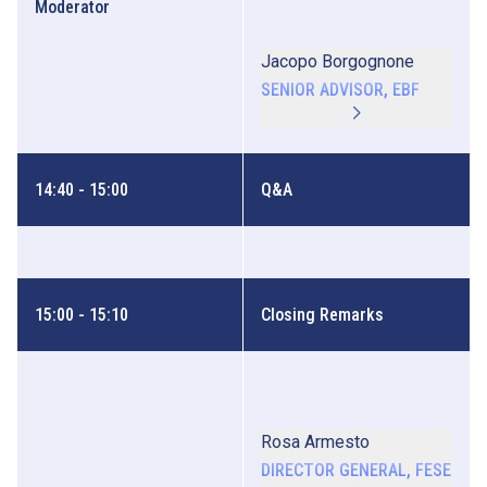
Moderator
Jacopo Borgognone
SENIOR ADVISOR, EBF
14:40 - 15:00
Q&A
15:00 - 15:10
Closing Remarks
Rosa Armesto
DIRECTOR GENERAL, FESE