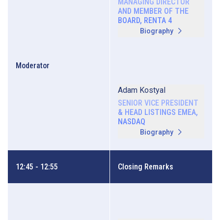
MANAGING DIRECTOR
AND MEMBER OF THE
BOARD, RENTA 4
Biography
Moderator
Adam Kostyal
SENIOR VICE PRESIDENT
& HEAD LISTINGS EMEA,
NASDAQ
Biography
12:45 - 12:55
Closing Remarks