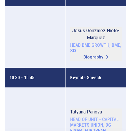
Jesús González Nieto-
Márquez
HEAD BME GROWTH, BME,
SIX
Biography
10:30 - 10:45
Keynote Speech
Tatyana Panova
HEAD OF UNIT - CAPITAL
MARKETS UNION, DG
FISMA, EUROPEAN