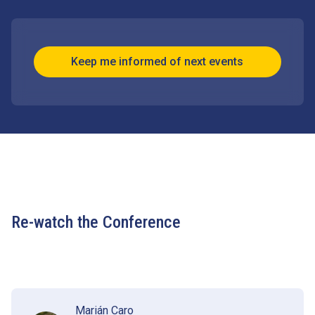
Keep me informed of next events
Re-watch the Conference
Marián Caro