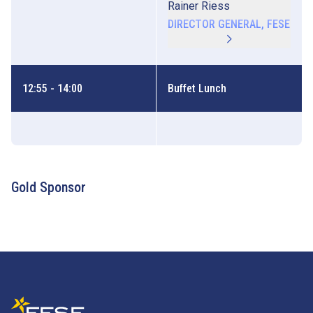
Rainer Riess
DIRECTOR GENERAL, FESE
12:55 - 14:00
Buffet Lunch
Gold Sponsor