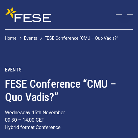
Home
Events
FESE Conference “CMU – Quo Vadis?”
EVENTS
FESE Conference “CMU –
Quo Vadis?”
Wednesday 15th November
09:30 – 14:00 CET
Hybrid format Conference