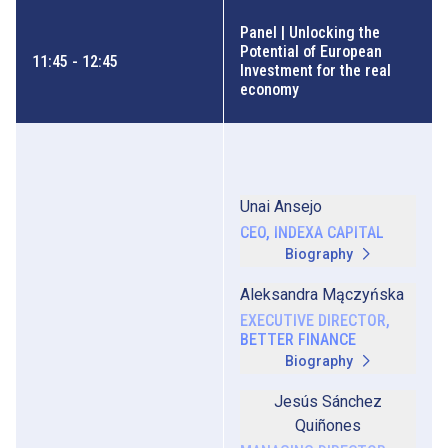
Panel | Unlocking the
Potential of European
11:45 - 12:45
Investment for the real
economy
Unai Ansejo
CEO, INDEXA CAPITAL
Biography
Aleksandra Mączyńska
EXECUTIVE DIRECTOR,
BETTER FINANCE
Biography
Jesús Sánchez
Quiñones