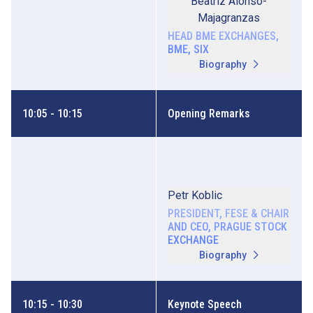
Beatriz Alonso-
Majagranzas
HEAD BME EXCHANGES,
BME, SIX
Biography
10:05 - 10:15
Opening Remarks
Petr Koblic
PRESIDENT, FESE & CHAIR
AND CEO, PRAGUE STOCK
EXCHANGE
Biography
10:15 - 10:30
Keynote Speech