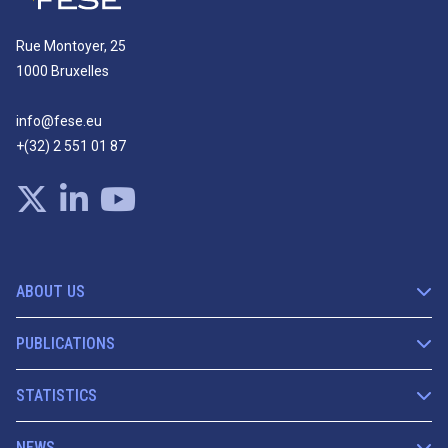
Rue Montoyer, 25
1000 Bruxelles
info@fese.eu
+(32) 2 551 01 87
ABOUT US
PUBLICATIONS
STATISTICS
NEWS