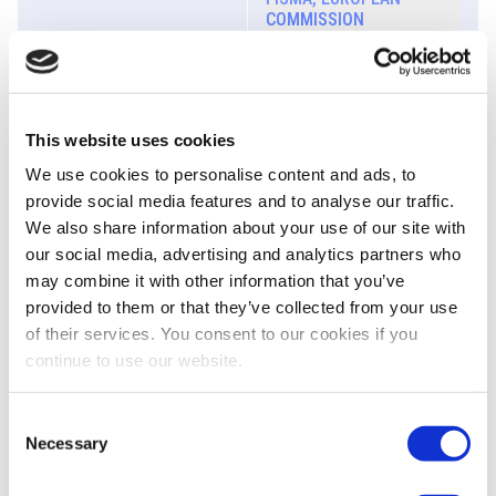
COMMISSION
Biography
Panel | How to strengthen
This website uses cookies
10:45 - 11:45
the competitiveness of
the EU Listing Regime?
We use cookies to personalise content and ads, to
provide social media features and to analyse our traffic.
We also share information about your use of our site with
our social media, advertising and analytics partners who
may combine it with other information that you’ve
José Antonio Barrena
provided to them or that they’ve collected from your use
DIRECTOR GENERAL,
of their services. You consent to our cookies if you
NORGESTION
continue to use our website.
Biography
Florence Bindelle
Consent
SECRETARY GENERAL,
Necessary
Selection
EUROPEANISSUERS
Biography