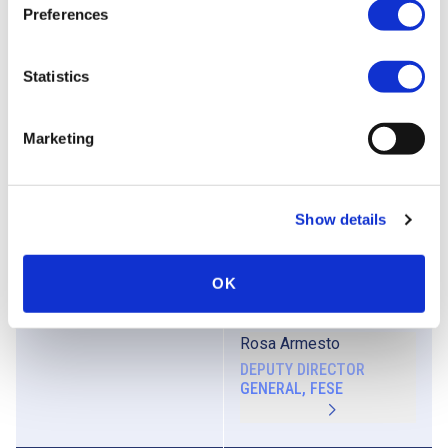
Preferences
Aurélien Narminio
HEAD OF EQUITY LISTING,
EURONEXT
Statistics
Biography
Francisco Vidal Yuguero
Marketing
DIRECTOR OF ECONOMICS
AND SECTORIAL
POLICIES, CEPYME
Show details
Biography
OK
Moderator
Rosa Armesto
DEPUTY DIRECTOR
GENERAL, FESE