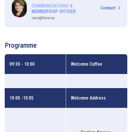
COMMUNICATIONS &
Contact
MEMBERSHIP OFFICER
caro@fese.eu
Programme
09:30 - 10:00
Welcome Coffee
10:00 -10:05
Welcome Address