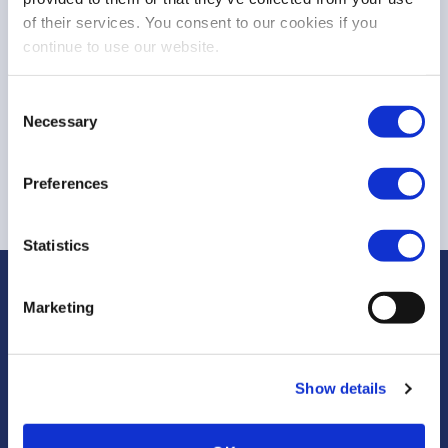
of their services. You consent to our cookies if you
TRADING CALENDAR & TRADING HOURS
continue to use our website.
Documents to Download
Consent
Necessary
Selection
Trading Calendar 2026
Trading Hours 2026
Preferences
Statistics
Marketing
Rue Montoyer, 25
Show details
1000 Bruxelles