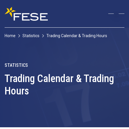
Home
Statistics
Trading Calendar & Trading Hours
STATISTICS
Trading Calendar & Trading
Hours