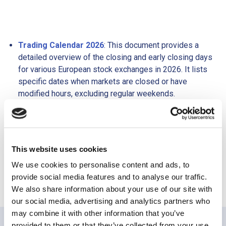
Trading Calendar 2026
: This document provides a
detailed overview of the closing and early closing days
for various European stock exchanges in 2026. It lists
specific dates when markets are closed or have
modified hours, excluding regular weekends.
Trading Hours 2026
: This document outlines the
regular trading hours for different European stock
exchanges in 2026. It includes information on opening
and closing times, along with auction and pre-trading
This website uses cookies
sessions for each exchange.
We use cookies to personalise content and ads, to
provide social media features and to analyse our traffic.
We also share information about your use of our site with
our social media, advertising and analytics partners who
may combine it with other information that you’ve
provided to them or that they’ve collected from your use