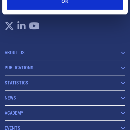
OK
info@fese.eu
+(32) 2 551 01 87
ABOUT US
PUBLICATIONS
STATISTICS
NEWS
ACADEMY
EVENTS