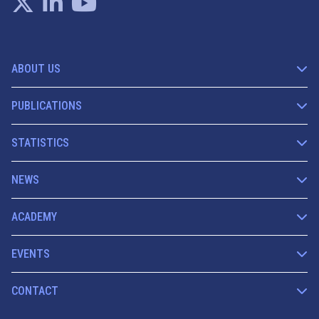
ABOUT US
PUBLICATIONS
STATISTICS
NEWS
ACADEMY
EVENTS
CONTACT