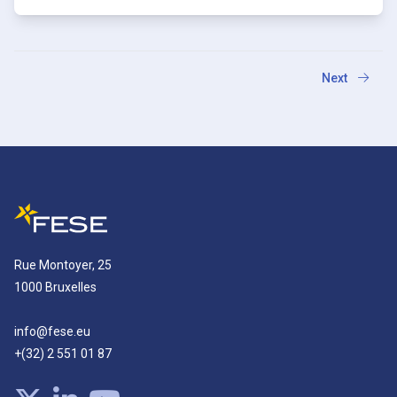
Next
Rue Montoyer, 25
1000 Bruxelles
info@fese.eu
+(32) 2 551 01 87