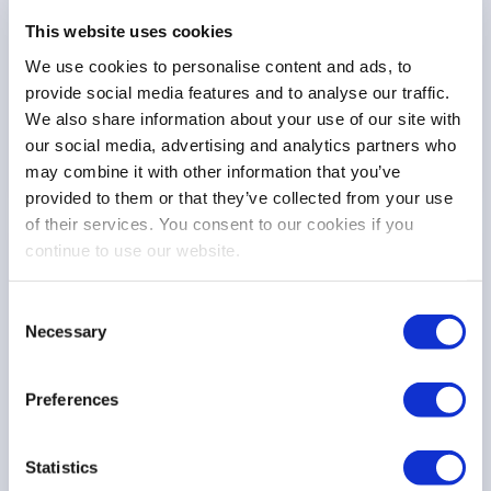
This website uses cookies
We use cookies to personalise content and ads, to
provide social media features and to analyse our traffic.
Other
We also share information about your use of our site with
4 Sep 25
our social media, advertising and analytics partners who
may combine it with other information that you’ve
provided to them or that they’ve collected from your use
of their services. You consent to our cookies if you
continue to use our website.
COMMISSION CONSULTATION
FESE Response to the Commission
Consent
Consultation on the functioning of commodity
Necessary
Selection
derivatives market
Preferences
Other
Statistics
23 Apr 25