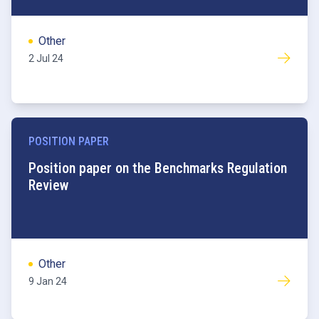
Other
2 Jul 24
POSITION PAPER
Benchmarks
Position paper on the Benchmarks Regulation
Review
Other
9 Jan 24