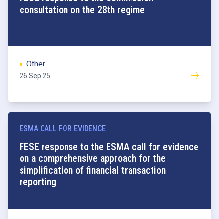
consultation on the 28th regime
Other
26 Sep 25
ESMA CALL FOR EVIDENCE
FESE response to the ESMA call for evidence
on a comprehensive approach for the
simplification of financial transaction
reporting