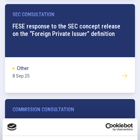
SEC CONSULTATION
FESE response to the SEC concept release
on the “Foreign Private Issuer” definition
Other
8 Sep 25
COMMISSION CONSULTATION
FESE Response to the Commission
consultation on the draft Delegated Act
amending CDR 2017/567