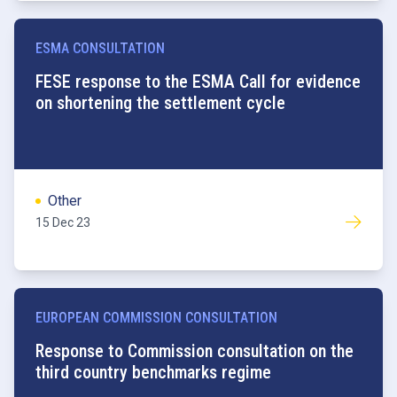
ESMA CONSULTATION
FESE response to the ESMA Call for evidence
on shortening the settlement cycle
Other
15 Dec 23
EUROPEAN COMMISSION CONSULTATION
Benchmarks
Response to Commission consultation on the
third country benchmarks regime