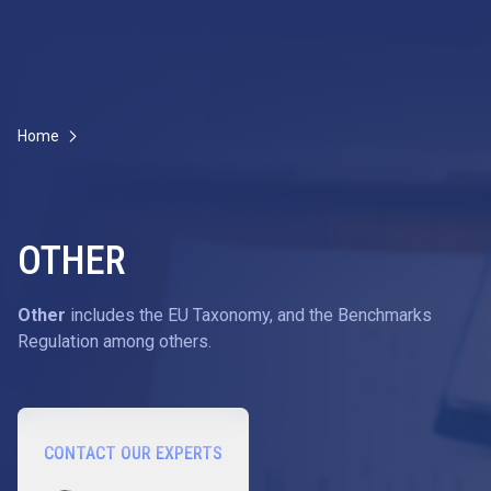
Home
OTHER
Other
includes the EU Taxonomy, and the Benchmarks
Regulation among others.
CONTACT OUR EXPERTS