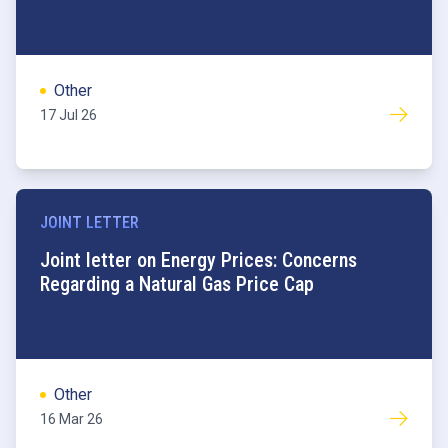
Other
17 Jul 26
JOINT LETTER
Commodities
Joint letter on Energy Prices: Concerns
Regarding a Natural Gas Price Cap
Other
16 Mar 26