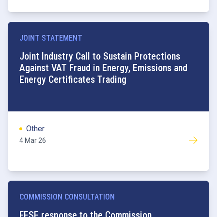
JOINT STATEMENT
Joint Industry Call to Sustain Protections
Against VAT Fraud in Energy, Emissions and
Energy Certificates Trading
Other
4 Mar 26
COMMISSION CONSULTATION
FESE response to the Commission