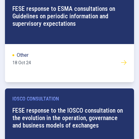
FESE response to ESMA consultations on
Guidelines on periodic information and
supervisory expectations
Other
18 Oct 24
IOSCO CONSULTATION
FESE response to the IOSCO consultation on
the evolution in the operation, governance
and business models of exchanges