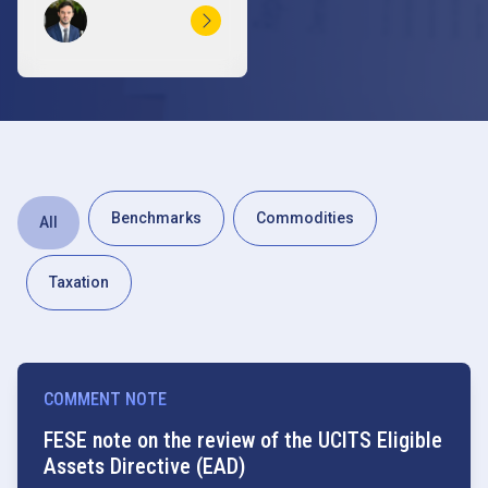
Benchmarks
Commodities
All
Taxation
COMMENT NOTE
FESE note on the review of the UCITS Eligible
Assets Directive (EAD)