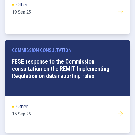
Other
19 Sep 25
COMMISSION CONSULTATION
FESE response to the Commission
consultation on the REMIT Implementing
Regulation on data reporting rules
Other
15 Sep 25