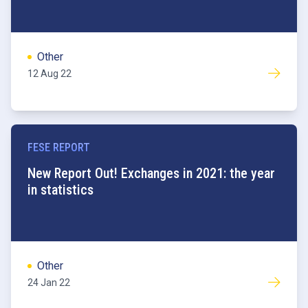
Other
12 Aug 22
FESE REPORT
New Report Out! Exchanges in 2021: the year
in statistics
Other
24 Jan 22