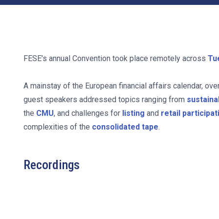
FESE’s annual Convention took place remotely across
Tu
A mainstay of the European financial affairs calendar, ove
guest speakers addressed topics ranging from
sustaina
the
CMU
, and challenges for
listing
and
retail participat
complexities of the
consolidated tape
.
Recordings