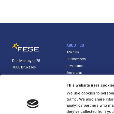
ABOUT US
About us
Our members
Rue Montoyer, 25
Governance
1000 Bruxelles
Secretariat
info@fese.eu
This website uses cookie
+(32) 2 551 01 87
We use cookies to personal
traffic. We also share info
analytics partners who may
they’ve collected from you