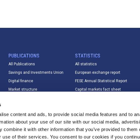
PUBLICATIONS
STATISTICS
All Publications
All statistics
Savings and Investments Union
European exchange report
Digital finance
FESE Annual Statistical Report
Market structure
Capital markets fact sheet
Market data
European equity market report
s
Sustainable finance
IPO database
ise content and ads, to provide social media features and to an
Digital finance
Index Database
rmation about your use of our site with our social media, advertis
T+1
Trading calendar & trading hours
 combine it with other information that you’ve provided to them o
Other
Statistics methodology &
r use of their services. You consent to our cookies if you continu
changelog