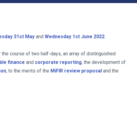
esday 31st May
and
Wednesday 1st June
2022
.
r the course of two half-days, an array of distinguished
ble finance
and
corporate reporting
, the development of
ion
, to the merits of the
MiFIR review proposal
and the