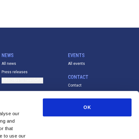
NEWS
EVENTS
All news
All events
Press releases
CONTACT
Subscribre to newsletter
Contact
ACADEMY
All material
OK
FESE De La Vega Prize
alyse our
ing and
r that
e to use our