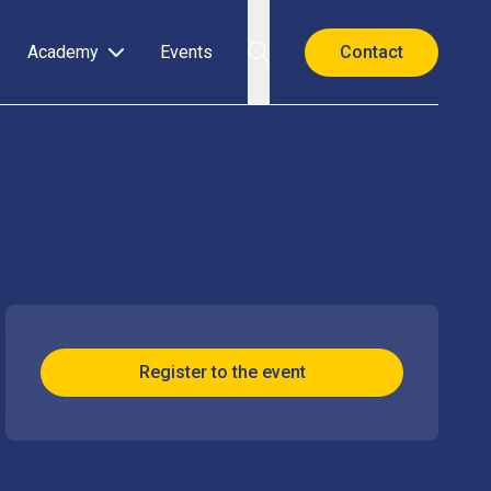
Academy
Events
Contact
Register to the event