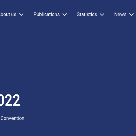
About us
Publications
Statistics
News
022
 Convention