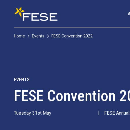
Home
Events
FESE Convention 2022
EVENTS
FESE Convention 2
Tuesday 31st May
|
FESE Annual