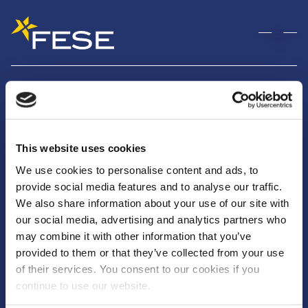
Christos Louvaris
February 10, 2026
By
nguyen
This website uses cookies
Rue Montoyer, 25
We use cookies to personalise content and ads, to
1000 Bruxelles
provide social media features and to analyse our traffic.
We also share information about your use of our site with
info@fese.eu
our social media, advertising and analytics partners who
+(32) 2 551 01 87
may combine it with other information that you’ve
provided to them or that they’ve collected from your use
of their services. You consent to our cookies if you
continue to use our website.