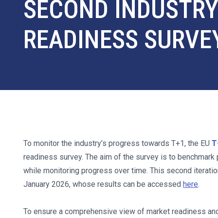
SECOND INDUSTR
READINESS SURVE
To monitor the industry’s progress towards T+1, the EU
T
readiness survey. The aim of the survey is to benchmark 
while monitoring progress over time. This second iteratio
January 2026, whose results can be accessed
here
.
To ensure a comprehensive view of market readiness and 