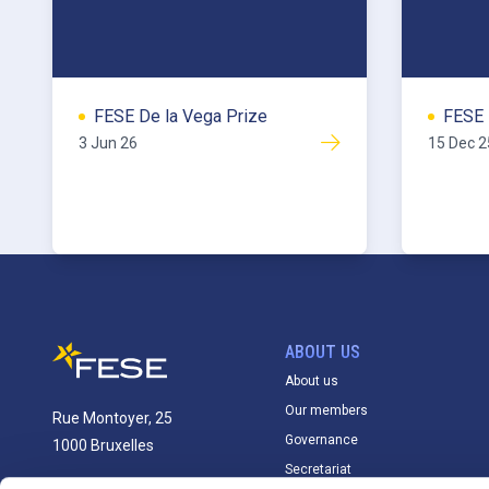
FESE De la Vega Prize
FESE 
3 Jun 26
15 Dec 2
ABOUT US
About us
Our members
Rue Montoyer, 25
Governance
1000 Bruxelles
Secretariat