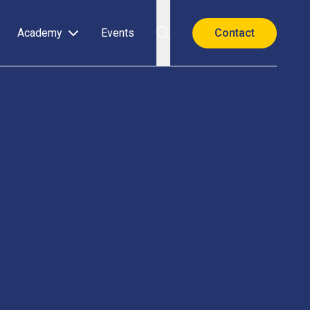
Academy
Events
Contact