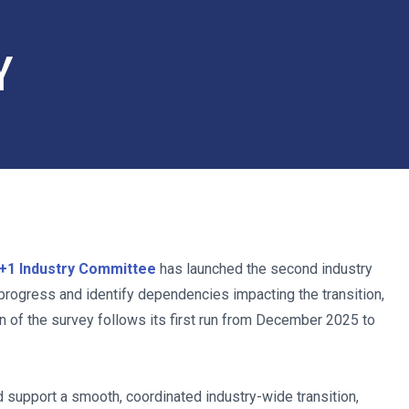
Y
Y
+1 Industry Committee
has launched the second industry
progress and identify dependencies impacting the transition,
n of the survey follows its first run from December 2025 to
support a smooth, coordinated industry-wide transition,