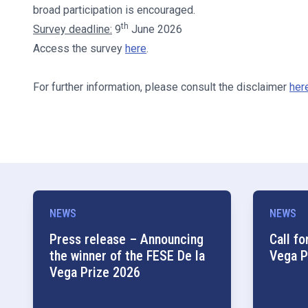
broad participation is encouraged.
th
Survey deadline:
9
June 2026
Access the survey
here
.
For further information, please consult the disclaimer
her
NEWS
NEWS
Press release – Announcing
Call fo
the winner of the FESE De la
Vega P
Vega Prize 2026