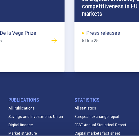
competitiveness in EU 
markets
De la Vega Prize
Press releases
5
5 Dec 25
PUBLICATIONS
STATISTICS
All Publications
All statistics
Savings and Investments Union
European exchange report
Digital finance
FESE Annual Statistical Report
Market structure
Capital markets fact sheet