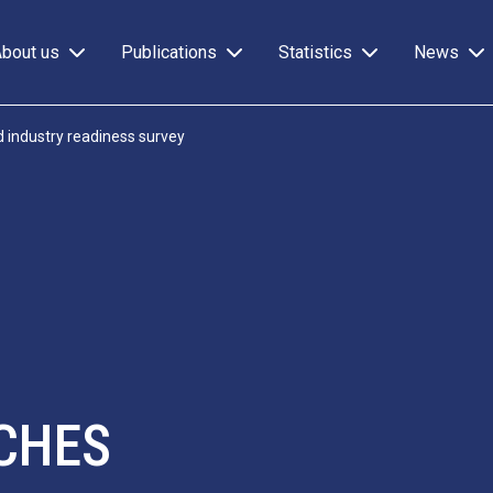
About us
Publications
Statistics
News
 industry readiness survey
CHES