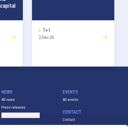
capital
T+1
2 Dec 25
NEWS
EVENTS
All news
All events
Press releases
CONTACT
Subscribre to newsletter
Contact
ACADEMY