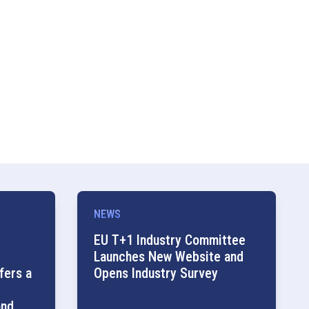
NEWS
EU T+1 Industry Committee
Launches New Website and
fers a
Opens Industry Survey
and