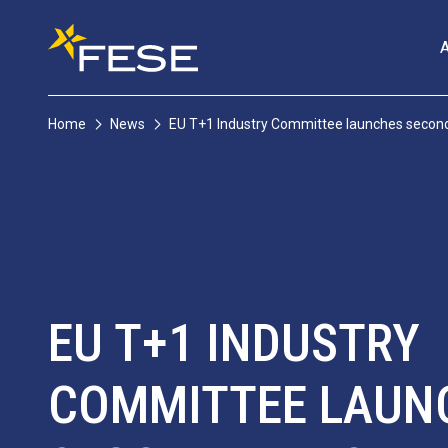
Home
News
EU T+1 Industry Committee launches second
EU T+1 INDUSTRY
COMMITTEE LAUN