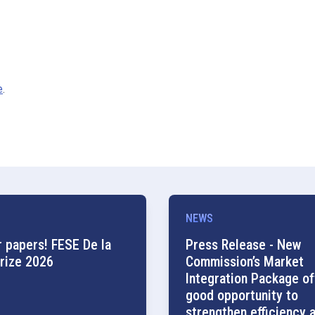
e
.
NEWS
r papers! FESE De la
Press Release - New
rize 2026
Commission’s Market
Integration Package of
good opportunity to
strengthen efficiency 