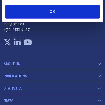
Rue Montoyer, 25
OK
1000 Bruxelles
info@fese.eu
+(32) 2 551 01 87
ABOUT US
PUBLICATIONS
STATISTICS
NEWS