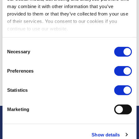
Piet Hemschoote,
may combine it with other information that you’ve
CMU Working Party
provided to them or that they’ve collected from your use
Chair, Accountancy
of their services. You consent to our cookies if you
Europe
continue to use our website.
Consent
Missed it?
Necessary
Selection
Click
here
to view
or to read a quick
Preferences
summary
here
Statistics
Marketing
Show details