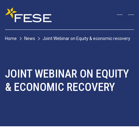
Home
News
Joint Webinar on Equity & economic recovery
JOINT WEBINAR ON EQUITY
& ECONOMIC RECOVERY