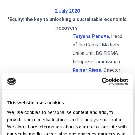
2 July 2020
'Equity: the key to unlocking a sustainable economic
recovery'
Tatyana Panova
, Head
of the Capital Markets
Union Unit, DG FISMA,
European Commission
Rainer Riess
, Director
General, FESE
Josina Kamerling
,
Head of Regulatory
This website uses cookies
Outreach, CFA Institute
Hannes Takacs
,
We use cookies to personalise content and ads, to
provide social media features and to analyse our traffic.
Associate Director,
We also share information about your use of our site with
EBRD
our social media, advertising and analytics partners who