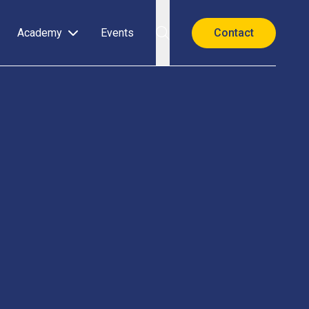
Academy
Events
Contact