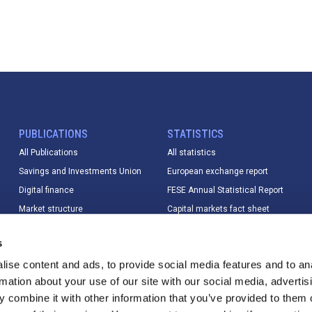
PUBLICATIONS
STATISTICS
All Publications
All statistics
Savings and Investments Union
European exchange report
Digital finance
FESE Annual Statistical Report
Market structure
Capital markets fact sheet
Market data
European equity market report
s
Sustainable finance
IPO database
ise content and ads, to provide social media features and to an
Digital finance
Index Database
rmation about your use of our site with our social media, advertis
T+1
Trading calendar & trading hours
 combine it with other information that you’ve provided to them o
Other
Statistics methodology &