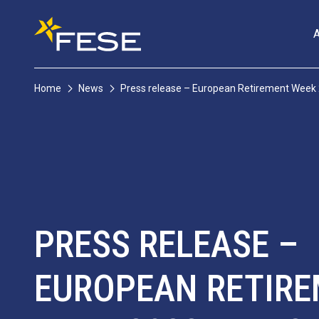
Home
News
Press release – European Retirement Week
PRESS RELEASE –
EUROPEAN RETIR