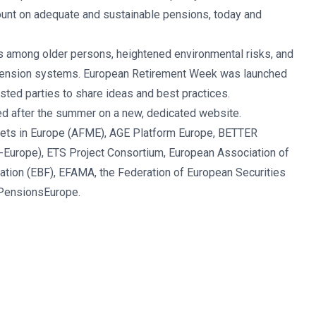
ount on adequate and sustainable pensions, today and
s among older persons, heightened environmental risks, and
 pension systems. European Retirement Week was launched
ested parties to share ideas and best practices.
ed after the summer on a new, dedicated website.
arkets in Europe (AFME), AGE Platform Europe, BETTER
-Europe), ETS Project Consortium, European Association of
ration (EBF), EFAMA, the Federation of European Securities
 PensionsEurope.