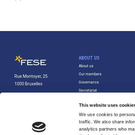
ABOUT US
About us
Our members
Rue Montoyer, 25
Governance
1000 Bruxelles
Secretariat
info@fese.eu
This website uses cookie
+(32) 2 551 01 87
We use cookies to personal
traffic. We also share info
analytics partners who may