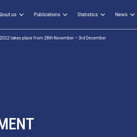
About us
Publications
Statistics
News
 2022 takes place from 28th November – 3rd December
EMENT