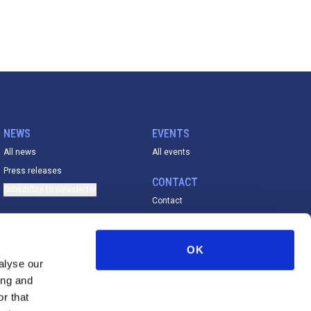
NEWS
EVENTS
All news
All events
Press releases
CONTACT
Subscribre to newsletter
Contact
ACADEMY
All material
OK
FESE De La Vega Prize
alyse our
ing and
r that