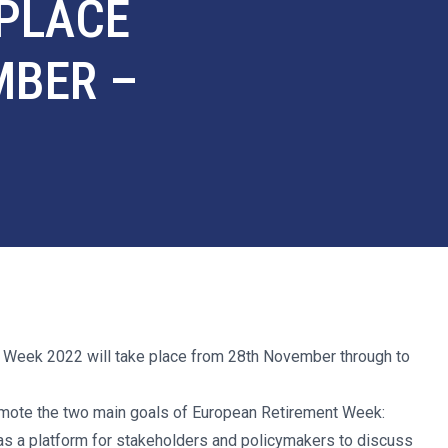
 PLACE
MBER –
 Week 2022 will take place from 28th November through to
promote the two main goals of European Retirement Week:
as a platform for stakeholders and policymakers to discuss