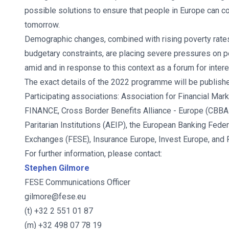
possible solutions to ensure that people in Europe can c
tomorrow.
Demographic changes, combined with rising poverty rate
budgetary constraints, are placing severe pressures on
amid and in response to this context as a forum for inter
The exact details of the 2022 programme will be publish
Participating associations: Association for Financial M
FINANCE, Cross Border Benefits Alliance - Europe (CBBA
Paritarian Institutions (AEIP), the European Banking Fede
Exchanges (FESE), Insurance Europe, Invest Europe, and
For further information, please contact:
Stephen Gilmore
FESE Communications Officer
gilmore@fese.eu
(t) +32 2 551 01 87
(m) +32 498 07 78 19