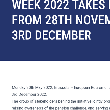
WEEK 2022 TAKES
FROM 28TH NOVE
3RD DECEMBER
Monday 30th May 2022, Brussels
– European Retirement
3rd December 2022.
The group of stakeholders behind the initiative jointly 
raising awareness of the pension challenge, and serving 