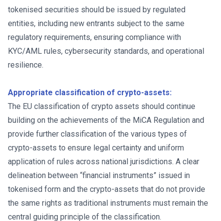
tokenised securities should be issued by regulated
entities, including new entrants subject to the same
regulatory requirements, ensuring compliance with
KYC/AML rules, cybersecurity standards, and operational
resilience.
Appropriate classification of crypto-assets:
The EU classification of crypto assets should continue
building on the achievements of the MiCA Regulation and
provide further classification of the various types of
crypto-assets to ensure legal certainty and uniform
application of rules across national jurisdictions. A clear
delineation between “financial instruments” issued in
tokenised form and the crypto-assets that do not provide
the same rights as traditional instruments must remain the
central guiding principle of the classification.