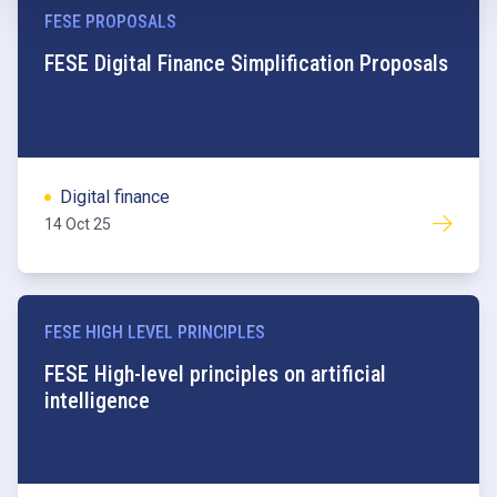
FESE PROPOSALS
FESE Digital Finance Simplification Proposals
Digital finance
14 Oct 25
FESE HIGH LEVEL PRINCIPLES
FESE High-level principles on artificial
intelligence