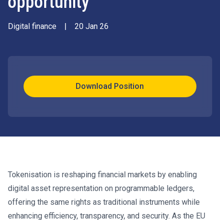
opportunity
Digital finance
|
20 Jan 26
Download Position
Tokenisation is reshaping financial markets by enabling
digital asset representation on programmable ledgers,
offering the same rights as traditional instruments while
enhancing efficiency, transparency, and security. As the EU