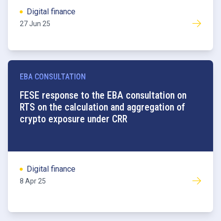
Digital finance
27 Jun 25
EBA CONSULTATION
FESE response to the EBA consultation on
RTS on the calculation and aggregation of
crypto exposure under CRR
Digital finance
8 Apr 25