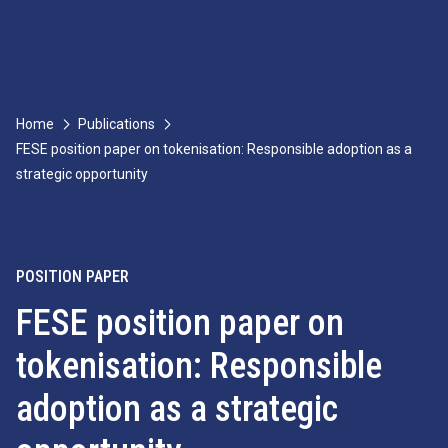
Home
Publications
FESE position paper on tokenisation: Responsible adoption as a
strategic opportunity
POSITION PAPER
FESE position paper on
tokenisation: Responsible
adoption as a strategic