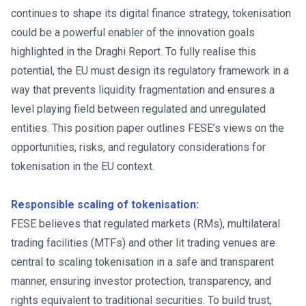
continues to shape its digital finance strategy, tokenisation
could be a powerful enabler of the innovation goals
highlighted in the Draghi Report. To fully realise this
potential, the EU must design its regulatory framework in a
way that prevents liquidity fragmentation and ensures a
level playing field between regulated and unregulated
entities. This position paper outlines FESE’s views on the
opportunities, risks, and regulatory considerations for
tokenisation in the EU context.
Responsible scaling of tokenisation:
FESE believes that regulated markets (RMs), multilateral
trading facilities (MTFs) and other lit trading venues are
central to scaling tokenisation in a safe and transparent
manner, ensuring investor protection, transparency, and
rights equivalent to traditional securities. To build trust,