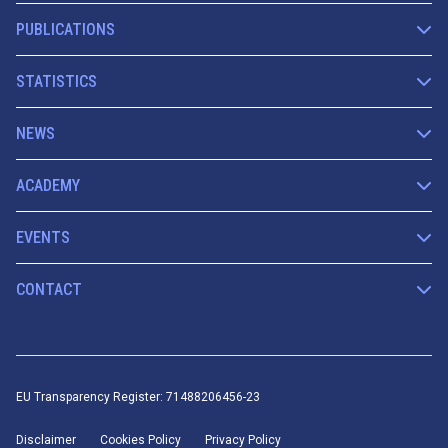
PUBLICATIONS
STATISTICS
NEWS
ACADEMY
EVENTS
CONTACT
EU Transparency Register: 71488206456-23
Disclaimer
Cookies Policy
Privacy Policy