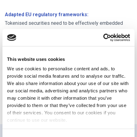
Adapted EU regulatory frameworks:
Tokenised securities need to be effectively embedded
within traditional regulatory frameworks for the EU to fully
leverage the benefits of tokenisation. Without proper
adaptation, business could shift from lit regulated markets
to the OTC space, undermining investor protection and
This website uses cookies
transparency. The DLT Pilot Regime (DLTPR) is an
We use cookies to personalise content and ads, to
important first step in testing these adaptations, and we
provide social media features and to analyse our traffic.
support the Commission’s efforts to promote innovation
We also share information about your use of our site with
our social media, advertising and analytics partners who
and increase the attractiveness and business viability of
may combine it with other information that you’ve
the regime.
provided to them or that they’ve collected from your use
of their services. You consent to our cookies if you
continue to use our website.
Consent