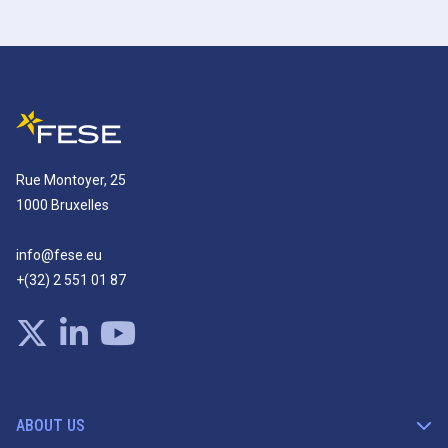
Rue Montoyer, 25
1000 Bruxelles
info@fese.eu
+(32) 2 551 01 87
ABOUT US