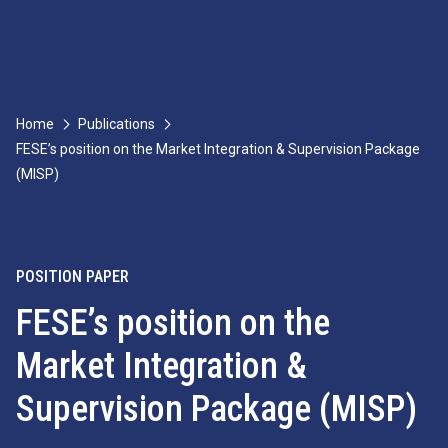
Home
Publications
FESE’s position on the Market Integration & Supervision Package
(MISP)
POSITION PAPER
FESE’s position on the
Market Integration &
Supervision Package (MISP)