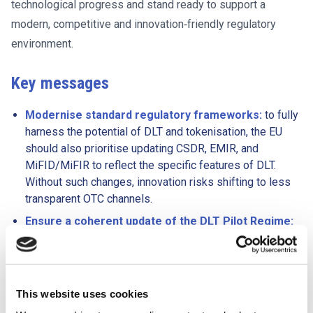
technological progress and stand ready to support a
modern, competitive and innovation‑friendly regulatory
environment.
Key messages
Modernise standard regulatory frameworks:
to fully
harness the potential of DLT and tokenisation, the EU
should also prioritise updating CSDR, EMIR, and
MiFID/MiFIR to reflect the specific features of DLT.
Without such changes, innovation risks shifting to less
transparent OTC channels.
Ensure a coherent update of the DLT Pilot Regime:
FESE supports targeted amendments to improve the
scalability of DLT while ensuring strong investor
protection and a level playing field for participants
outside the pilot. Clear transitional pathways into the
This website uses cookies
standard regulatory frameworks should be provided,