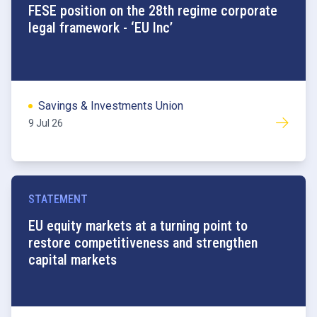
FESE position on the 28th regime corporate
legal framework - ‘EU Inc’
Savings & Investments Union
9 Jul 26
STATEMENT
EU equity markets at a turning point to
restore competitiveness and strengthen
capital markets