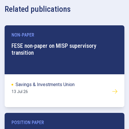
Related publications
NON-PAPER
FESE non-paper on MISP supervisory
transition
Savings & Investments Union
13 Jul 26
POSITION PAPER