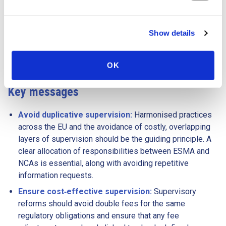
should remain clear, agile and well‑calibrated, prioritising
simplicity, efficiency and a level playing field. Any changes
Show details
should deliver coherence and consistent supervisory
outcomes across trading venues while avoiding new
complications through dual supervisory layers.
OK
Key messages
Avoid duplicative supervision:
Harmonised practices
across the EU and the avoidance of costly, overlapping
layers of supervision should be the guiding principle. A
clear allocation of responsibilities between ESMA and
NCAs is essential, along with avoiding repetitive
information requests.
Ensure cost‑effective supervision:
Supervisory
reforms should avoid double fees for the same
regulatory obligations and ensure that any fee