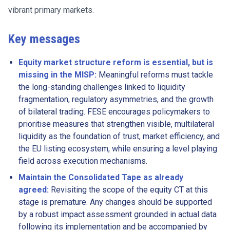
vibrant primary markets.
Key messages
Equity market structure reform is essential, but is
missing in the MISP:
Meaningful reforms must tackle
the long-standing challenges linked to liquidity
fragmentation, regulatory asymmetries, and the growth
of bilateral trading. FESE encourages policymakers to
prioritise measures that strengthen visible, multilateral
liquidity as the foundation of trust, market efficiency, and
the EU listing ecosystem, while ensuring a level playing
field across execution mechanisms.
Maintain the Consolidated Tape as already
agreed:
Revisiting the scope of the equity CT at this
stage is premature. Any changes should be supported
by a robust impact assessment grounded in actual data
following its implementation and be accompanied by