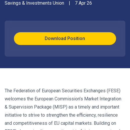
Savings & Investments Union
|
7 Apr 26
Download Position
The Federation of European Securities Exchanges (FESE)
welcomes the European Commission’s Market Integration
& Supervision Package (MISP) as a timely and important
initiative to strive to strengthen the efficiency, resilience
and competitiveness of EU capital markets. Building on