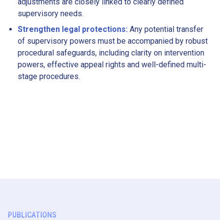
adjustments are closely linked to clearly defined
supervisory needs.
Strengthen legal protections:
Any potential transfer
of supervisory powers must be accompanied by robust
procedural safeguards, including clarity on intervention
powers, effective appeal rights and well-defined multi-
stage procedures.
PUBLICATIONS