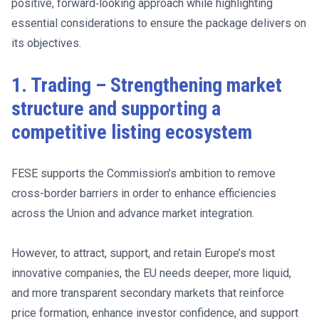
positive, forward‑looking approach while highlighting
essential considerations to ensure the package delivers on
its objectives.
1. Trading – Strengthening market
structure and supporting a
competitive listing ecosystem
FESE supports the Commission’s ambition to remove
cross-border barriers in order to enhance efficiencies
across the Union and advance market integration.
However, to attract, support, and retain Europe’s most
innovative companies, the EU needs deeper, more liquid,
and more transparent secondary markets that reinforce
price formation, enhance investor confidence, and support