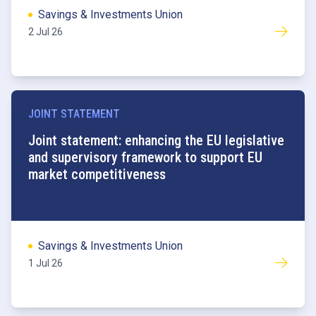
Savings & Investments Union
2 Jul 26
JOINT STATEMENT
Joint statement: enhancing the EU legislative
and supervisory framework to support EU
market competitiveness
Savings & Investments Union
1 Jul 26