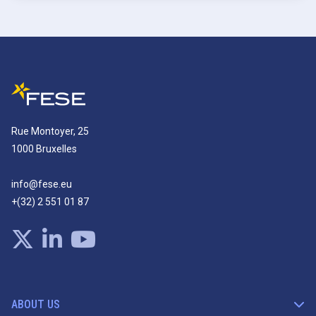
Rue Montoyer, 25
1000 Bruxelles
info@fese.eu
+(32) 2 551 01 87
ABOUT US