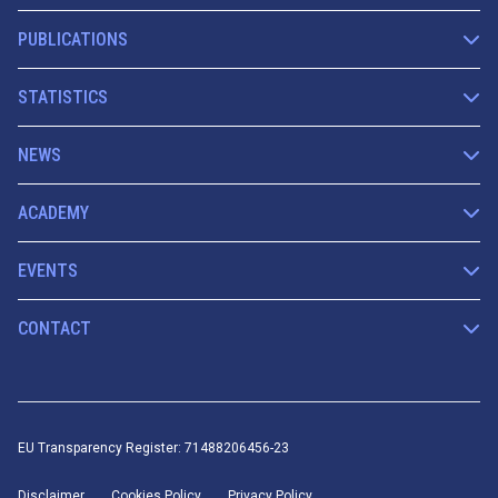
PUBLICATIONS
STATISTICS
NEWS
ACADEMY
EVENTS
CONTACT
EU Transparency Register: 71488206456-23
Disclaimer
Cookies Policy
Privacy Policy