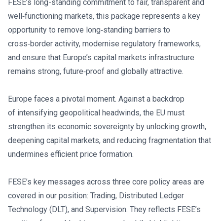
FESE’s long-standing commitment to fair, transparent and
well‑functioning markets, this package represents a key
opportunity to remove long‑standing barriers to
cross‑border activity, modernise regulatory frameworks,
and ensure that Europe’s capital markets infrastructure
remains strong, future‑proof and globally attractive.
Europe faces a pivotal moment. Against a backdrop
of intensifying geopolitical headwinds, the EU must
strengthen its economic sovereignty by unlocking growth,
deepening capital markets, and reducing fragmentation that
undermines efficient price formation.
FESE’s key messages across three core policy areas are
covered in our position: Trading, Distributed Ledger
Technology (DLT), and Supervision. They reflects FESE’s