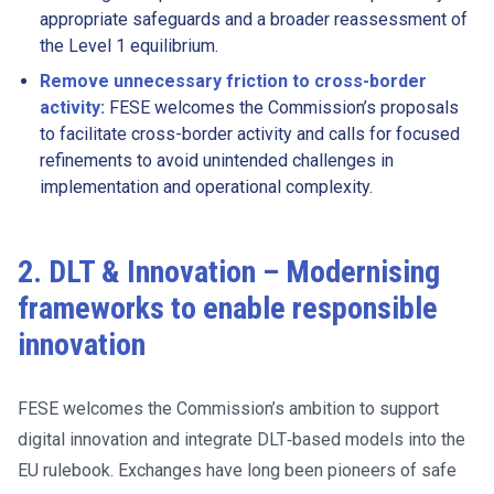
appropriate safeguards and a broader reassessment of
the Level 1 equilibrium.
Remove unnecessary friction to cross-border
activity:
FESE welcomes the Commission’s proposals
to facilitate cross-border activity and calls for focused
refinements to avoid unintended challenges in
implementation and operational complexity.
2. DLT & Innovation – Modernising
frameworks to enable responsible
innovation
FESE welcomes the Commission’s ambition to support
digital innovation and integrate DLT‑based models into the
EU rulebook. Exchanges have long been pioneers of safe