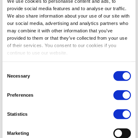
We use cookies to personalise content and ads, to
contributing to predictability for DLTPR participants and
provide social media features and to analyse our traffic.
supporting the experimental purpose of the regime.
We also share information about your use of our site with
our social media, advertising and analytics partners who
may combine it with other information that you’ve
3. Supervision – Enhancing
provided to them or that they’ve collected from your use
convergence while preserving
of their services. You consent to our cookies if you
continue to use our website.
efficiency and proportionality
Consent
FESE stands with the Commission’s ambition to tackle
Necessary
Selection
fragmented supervisory outcomes under the single
rulebook. The landscape of European market operators is
Preferences
diverse. They have varying corporate structures, activities,
instruments and levels of economic and cross-border
Statistics
significance.
Marketing
Regardless of the supervisory model, the framework