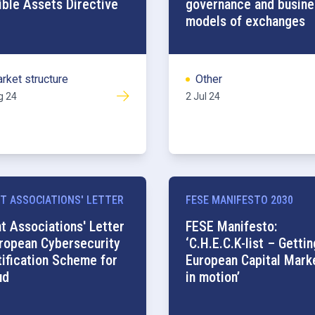
ible Assets Directive
governance and busine
models of exchanges
rket structure
Other
g 24
2 Jul 24
T ASSOCIATIONS' LETTER
FESE MANIFESTO 2030
nt Associations' Letter
FESE Manifesto:
uropean Cybersecurity
‘C.H.E.C.K-list – Gettin
tification Scheme for
European Capital Mark
ud
in motion’