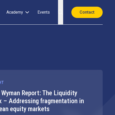
Academy
Events
Contact
HT
HIGHLIGHT
r Wyman Report: The Liquidity
FESE Str
x – Addressing fragmentation in
Investme
ean equity markets
The SIU should