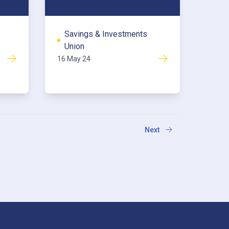
Savings & Investments
Union
16 May 24
Next