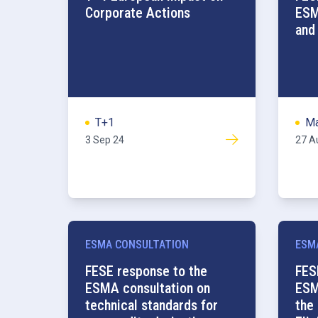
Corporate Actions
ESM
and
T+1
Ma
3 Sep 24
27 A
ESMA CONSULTATION
ESM
FESE response to the
FES
ESMA consultation on
ESM
technical standards for
the