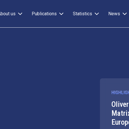
About us
Publications
Statistics
News
HIGHLIG
Olive
Matri
Europ