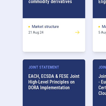
commodity derivatives
Elig
Market structure
Ma
21 Aug 24
5 Au
JOINT STATEMENT
JOIN
EACH, ECSDA & FESE Joint
Joi
High-Level Principles on
- E
DORA Implementation
Cer
Clo