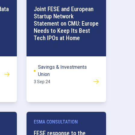
Competitiveness
data
Joint FESE and European
Startup Network
Statement on CMU: Europe
Needs to Keep Its Best
Tech IPOs at Home
Savings & Investments
Union
3 Sep 24
ESMA CONSULTATION
FESE response to the