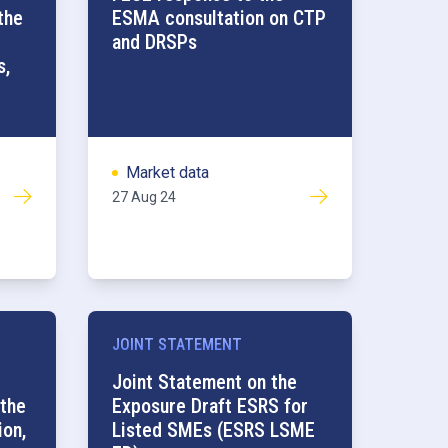
the
ESMA consultation on CTP
and DRSPs
s,
Market data
27 Aug 24
JOINT STATEMENT
Joint Statement on the
 the
Exposure Draft ESRS for
ion,
Listed SMEs (ESRS LSME