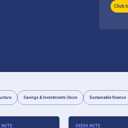
Click 
ucture
Savings & Investments Union
Sustainable finance
E NOTE
OXERA NOTE