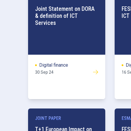
Joint Statement on DORA
FES
& definition of ICT
ICT
Services
Digital finance
Di
30 Sep 24
16 S
JOINT PAPER
ESM
T+1 European Impact on
FES