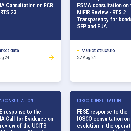
A Consultation on RCB
ESMA consultation on 
 RTS 23
MiFIR Review - RTS 2
Transparency for bond
SFP and EUA
rket data
Market structure
ug 24
27 Aug 24
A CONSULTATION
IOSCO CONSULTATION
E response to the
FESE response to the
A Call for Evidence on
IOSCO consultation on
 review of the UCITS
evolution in the operat