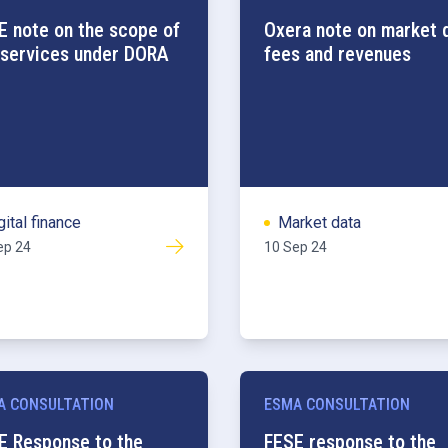
E note on the scope of
Oxera note on market 
 services under DORA
fees and revenues
gital finance
Market data
ep 24
10 Sep 24
A CONSULTATION
ESMA CONSULTATION
E Response to the
FESE response to the