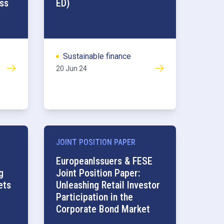
ss
ED)
Sustainable finance
20 Jun 24
JOINT POSITION PAPER
Retail
EuropeanIssuers & FESE
g
Joint Position Paper:
ets
Unleashing Retail Investor
Participation in the
Corporate Bond Market