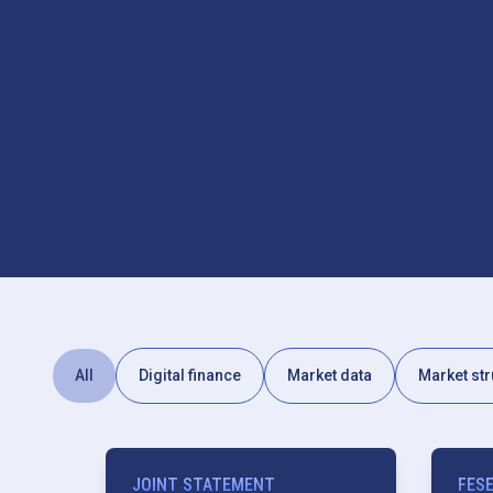
All
Digital finance
Market data
Market str
JOINT STATEMENT
FES