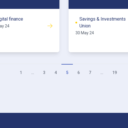
gital finance
Savings & Investments
Union
ay 24
30 May 24
1
…
3
4
5
6
7
…
19