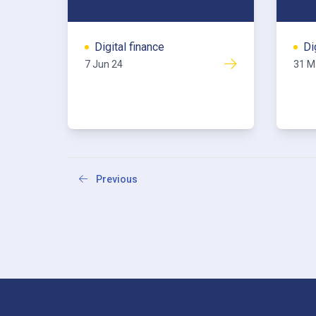
Digital finance
Di
7 Jun 24
31 M
Previous