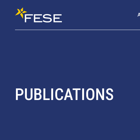
PUBLICATIONS