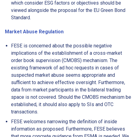
which consider ESG factors or objectives should be
viewed alongside the proposal for the EU Green Bond
Standard.
Market Abuse Regulation
FESE is concerned about the possible negative
implications of the establishment of a cross-market
order book supervision (CMOBS) mechanism. The
existing framework of ad hoc requests in cases of
suspected market abuse seems appropriate and
sufficient to achieve effective oversight. Furthermore,
data from market participants in the bilateral trading
space is not covered. Should the CMOBS mechanism be
established, it should also apply to SIs and OTC
transactions.
FESE welcomes narrowing the definition of inside
information as proposed. Furthermore, FESE believes
that more concrete guidance from ESMA is needed. We