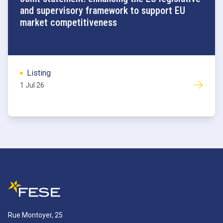
and supervisory framework to support EU
market competitiveness
Listing
1 Jul 26
Rue Montoyer, 25