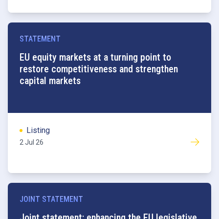
STATEMENT
EU equity markets at a turning point to
restore competitiveness and strengthen
capital markets
Listing
2 Jul 26
JOINT STATEMENT
Joint statement: enhancing the EU legislative