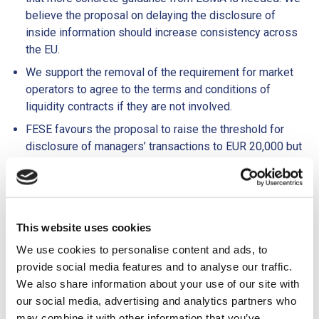
believe the proposal on delaying the disclosure of
inside information should increase consistency across
the EU.
We support the removal of the requirement for market
operators to agree to the terms and conditions of
liquidity contracts if they are not involved.
FESE favours the proposal to raise the threshold for
disclosure of managers’ transactions to EUR 20,000 but
suggests this should be harmonised at the EU level.
Furthermore, we believe that only the minimum number
of personal information fields necessary for supervisory
purposes should be included in an insider list for SME
This website uses cookies
GMs.
We use cookies to personalise content and ads, to
MIFID II
provide social media features and to analyse our traffic.
We also share information about your use of our site with
Equity research is a necessary tool to increase the
our social media, advertising and analytics partners who
visibility of SMEs. FESE supports adjusting the
may combine it with other information that you’ve