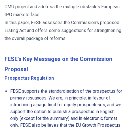
CMU project and address the multiple obstacles European
IPO markets face.
In this paper, FESE assesses the Commission's proposed
Listing Act and offers some suggestions for strengthening
the overall package of reforms.
FESE’s Key Messages
on the Commission
Proposal
Prospectus Regulation
FESE supports the standardisation of the prospectus for
primary issuances. We are, in principle, in favour of
introducing a page limit for equity prospectuses, and we
support the option to publish a prospectus in English
only (except for the summary) and in electronic format
only. FESE also believes that the EU Growth Prospectus