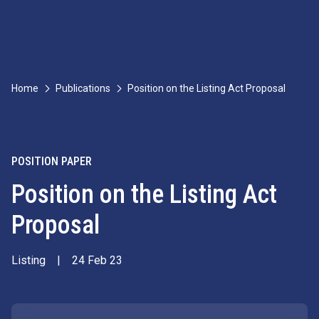
Home
Publications
Position on the Listing Act Proposal
POSITION PAPER
Position on the Listing Act
Proposal
Listing
|
24 Feb 23