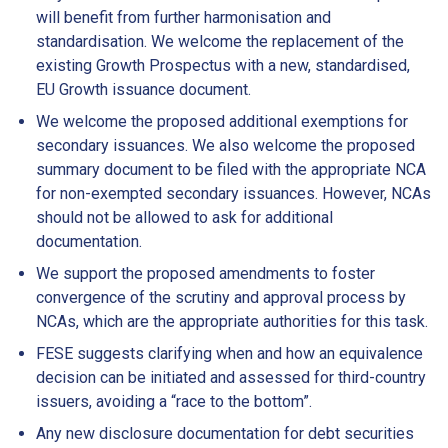
will benefit from further harmonisation and
standardisation. We welcome the replacement of the
existing Growth Prospectus with a new, standardised,
EU Growth issuance document.
We welcome the proposed additional exemptions for
secondary issuances. We also welcome the proposed
summary document to be filed with the appropriate NCA
for non-exempted secondary issuances. However, NCAs
should not be allowed to ask for additional
documentation.
We support the proposed amendments to foster
convergence of the scrutiny and approval process by
NCAs, which are the appropriate authorities for this task.
FESE suggests clarifying when and how an equivalence
decision can be initiated and assessed for third-country
issuers, avoiding a “race to the bottom”.
Any new disclosure documentation for debt securities