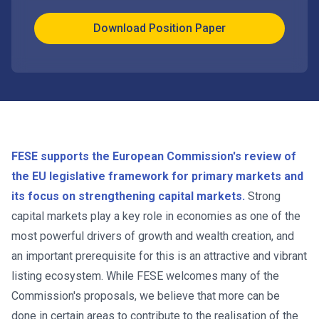
Download Position Paper
FESE supports the European Commission's review of
the EU legislative framework for primary markets and
its focus on strengthening capital markets.
Strong
capital markets play a key role in economies as one of the
most powerful drivers of growth and wealth creation, and
an important prerequisite for this is an attractive and vibrant
listing ecosystem. While FESE welcomes many of the
Commission's proposals, we believe that more can be
done in certain areas to contribute to the realisation of the