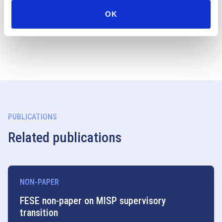
option would benefit SME companies. However, we also
OK
see merit in extending this option to regulated markets.
PUBLICATIONS
Related publications
NON-PAPER
FESE non-paper on MISP supervisory
transition