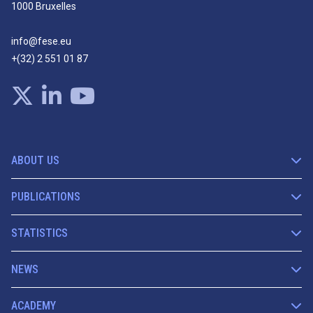
1000 Bruxelles
info@fese.eu
+(32) 2 551 01 87
ABOUT US
PUBLICATIONS
STATISTICS
NEWS
ACADEMY