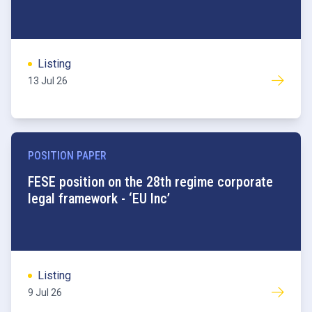
Listing
13 Jul 26
POSITION PAPER
FESE position on the 28th regime corporate
legal framework - ‘EU Inc’
Listing
9 Jul 26