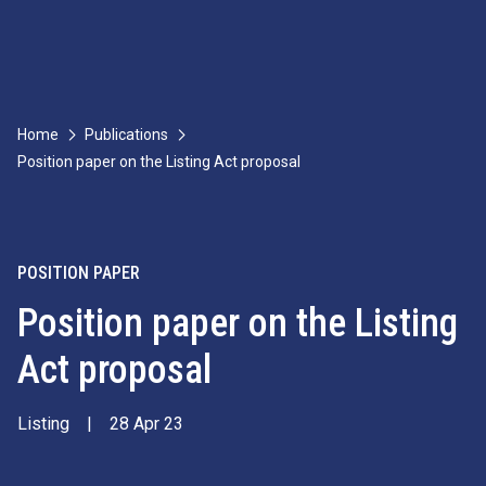
Home
Publications
Position paper on the Listing Act proposal
POSITION PAPER
Position paper on the Listing
Act proposal
Listing
|
28 Apr 23