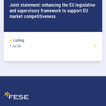
Joint statement: enhancing the EU legislative
and supervisory framework to support EU
market competitiveness
Listing
1 Jul 26