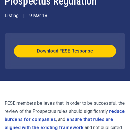
Prospectus Regulation
Listing
|
9 Mar 18
Download FESE Response
FESE members believes that, in order to be successful, the
review of the Prospectus rules should significantly
reduce
burdens for companies
, and
ensure that rules are
aligned with the existing framework
and not duplicated.