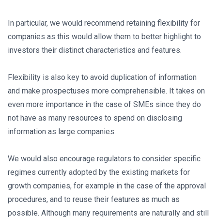
In particular, we would recommend retaining flexibility for
companies as this would allow them to better highlight to
investors their distinct characteristics and features.
Flexibility is also key to avoid duplication of information
and make prospectuses more comprehensible. It takes on
even more importance in the case of SMEs since they do
not have as many resources to spend on disclosing
information as large companies.
We would also encourage regulators to consider specific
regimes currently adopted by the existing markets for
growth companies, for example in the case of the approval
procedures, and to reuse their features as much as
possible. Although many requirements are naturally and still