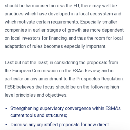
should be harmonised across the EU, there may well be
practices which have developed in a local ecosystem and
which motivate certain requirements. Especially smaller
companies in earlier stages of growth are more dependent
on local investors for financing, and thus the room for local
adaptation of rules becomes especially important.
Last but not the least, in considering the proposals from
the European Commission on the ESAs Review, and in
particular on any amendment to the Prospectus Regulation,
FESE believes the focus should be on the following high-
level principles and objectives:
Strengthening supervisory convergence within ESMA’s
current tools and structures;
Dismiss any unjustified proposals for new direct