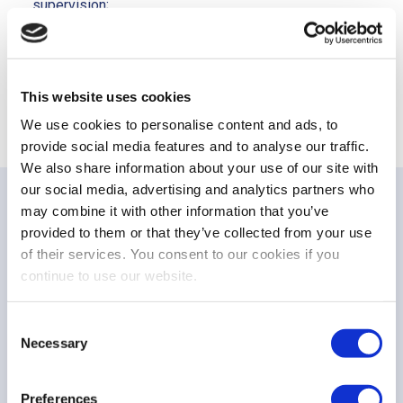
supervision;
Use the NCAs competence and knowledge to enhance
the EU supervision and boost CMU.
This website uses cookies
We use cookies to personalise content and ads, to
provide social media features and to analyse our traffic.
We also share information about your use of our site with
our social media, advertising and analytics partners who
may combine it with other information that you’ve
provided to them or that they’ve collected from your use
PUBLICATIONS
of their services. You consent to our cookies if you
Related publications
continue to use our website.
Consent
Necessary
Selection
NON-PAPER
FESE non-paper on MISP supervisory
Preferences