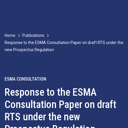
Home
Publications
Response to the ESMA Consultation Paper on draft RTS under the
new Prospectus Regulation
ESMA CONSULTATION
Response to the ESMA
Consultation Paper on draft
RTS under the new