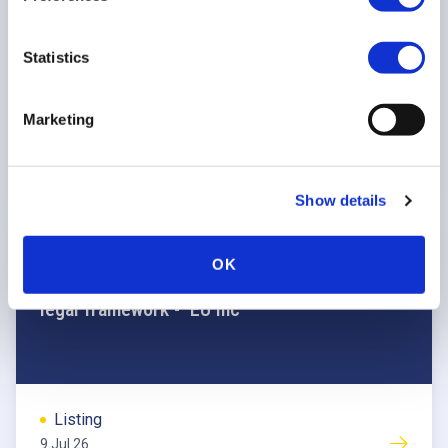
transition
Statistics
Listing
Marketing
13 Jul 26
Show details
POSITION PAPER
OK
FESE position on the 28th regime corporate
legal framework - ‘EU Inc’
Listing
9 Jul 26