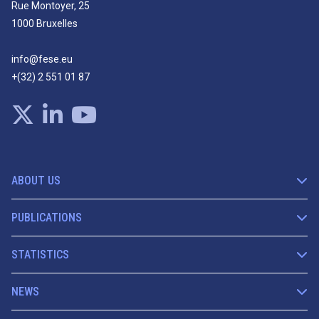
Rue Montoyer, 25
1000 Bruxelles
info@fese.eu
+(32) 2 551 01 87
ABOUT US
PUBLICATIONS
STATISTICS
NEWS