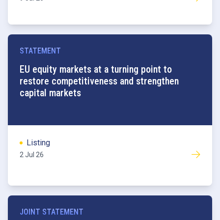
STATEMENT
EU equity markets at a turning point to
restore competitiveness and strengthen
capital markets
Listing
2 Jul 26
JOINT STATEMENT