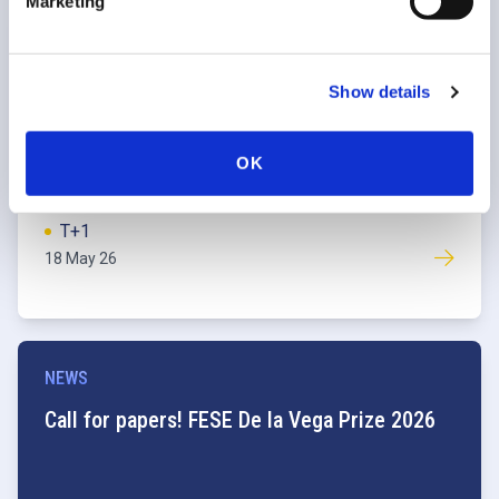
Marketing
NEWS
EU T+1 Industry Committee launches second
Show details
industry readiness survey
OK
T+1
18 May 26
NEWS
Call for papers! FESE De la Vega Prize 2026