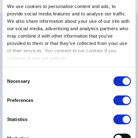
We use cookies to personalise content and ads, to
provide social media features and to analyse our traffic.
We also share information about your use of our site with
our social media, advertising and analytics partners who
may combine it with other information that you’ve
provided to them or that they’ve collected from your use
of their services. You consent to our cookies if you
NEWS
continue to use our website.
Press release – Announcing the winner of the
FESE De la Vega Prize 2026
Consent
Necessary
Selection
Preferences
FESE De la Vega Prize
3 Jun 26
Statistics