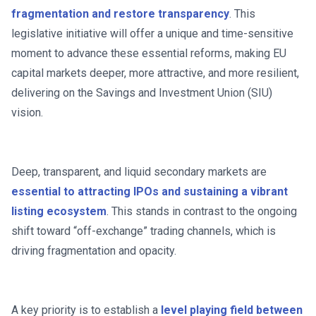
fragmentation and restore transparency
. This
legislative initiative will offer a unique and time-sensitive
moment to advance these essential reforms, making EU
capital markets deeper, more attractive, and more resilient,
delivering on the Savings and Investment Union (SIU)
vision.
Deep, transparent, and liquid secondary markets are
essential to attracting IPOs and sustaining a vibrant
listing ecosystem
. This stands in contrast to the ongoing
shift toward “off-exchange” trading channels, which is
driving fragmentation and opacity.
A key priority is to establish a
level playing field between