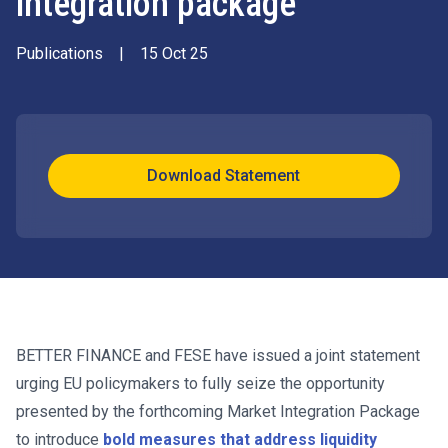
integration package
Publications
|
15 Oct 25
Download Statement
BETTER FINANCE and FESE have issued a joint statement
urging EU policymakers to fully seize the opportunity
presented by the forthcoming Market Integration Package
to introduce
bold measures that address liquidity