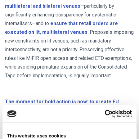
multilateral and bilateral venues
—particularly by
significantly enhancing transparency for systematic
internalisers—and to
ensure that retail orders are
executed on lit, multilateral venues
. Proposals imposing
new constraints on lit venues, such as mandatory
interconnectivity, are not a priority. Preserving effective
rules like MiFIR open access and related ETD exemptions,
while avoiding premature expansion of the Consolidated
Tape before implementation, is equally important.
The moment for bold action is now: to create EU
capital markets that are transparent, liquid, and
competitive.
BETTER FINANCE and FESE are committed
to supporting policymakers in turning this vision into reality.
This website uses cookies