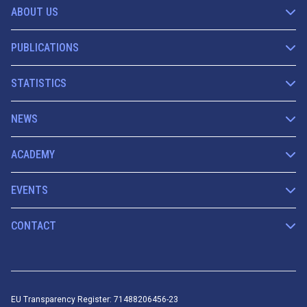
ABOUT US
PUBLICATIONS
STATISTICS
NEWS
ACADEMY
EVENTS
CONTACT
EU Transparency Register: 71488206456-23