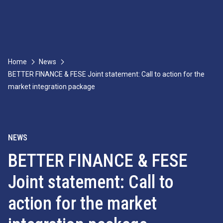
Home
News
BETTER FINANCE & FESE Joint statement: Call to action for the
market integration package
NEWS
BETTER FINANCE & FESE
Joint statement: Call to
action for the market