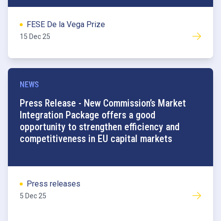
FESE De la Vega Prize
15 Dec 25
NEWS
Press Release - New Commission’s Market
Integration Package offers a good
opportunity to strengthen efficiency and
competitiveness in EU capital markets
Press releases
5 Dec 25