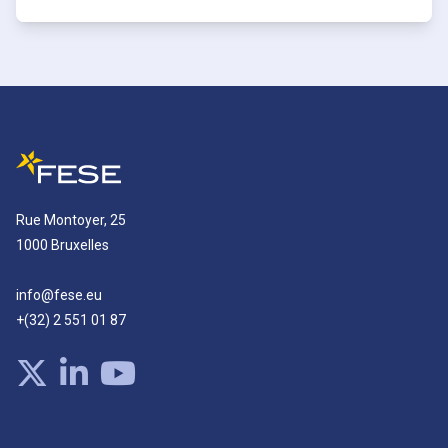
Rue Montoyer, 25
1000 Bruxelles
info@fese.eu
+(32) 2 551 01 87