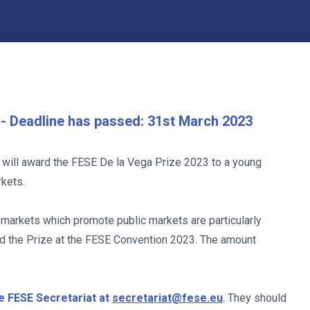
s - Deadline has passed: 31st March 2023
will award the FESE De la Vega Prize 2023 to a young
rkets.
markets which promote public markets are particularly
ed the Prize at the FESE Convention 2023. The amount
e FESE Secretariat at
secretariat@fese.eu
. They should