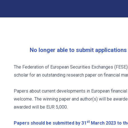
No longer able to submit application
The Federation of European Securities Exchanges (FESE) 
scholar for an outstanding research paper on financial ma
Papers about current developments in European financial 
welcome
.
The winning paper and author(s) will be award
awarded will be EUR 5,000.
st
Papers should be submitted by 31
March 2023 to th