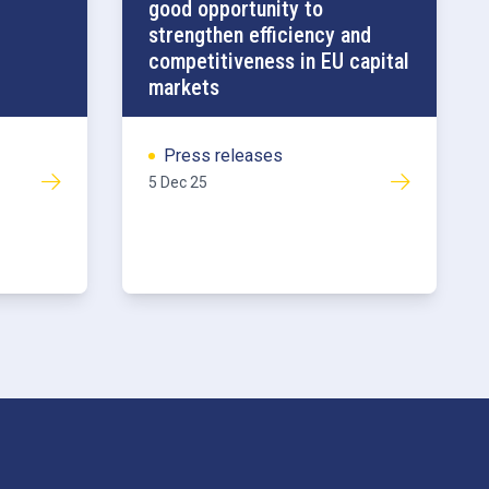
good opportunity to
strengthen efficiency and
competitiveness in EU capital
markets
Press releases
5 Dec 25