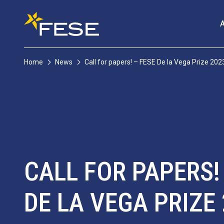
Home
News
Call for papers! – FESE De la Vega Prize 202
CALL FOR PAPERS!
DE LA VEGA PRIZE