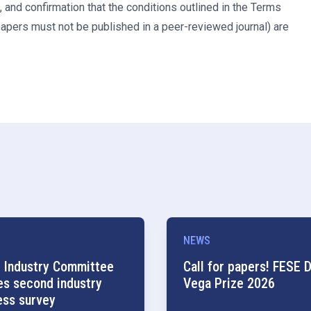
 and confirmation that the conditions outlined in the Terms
papers must not be published in a peer-reviewed journal) are
NEWS
 Industry Committee
Call for papers! FESE D
es second industry
Vega Prize 2026
ess survey