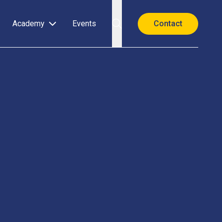
Academy
Events
Contact