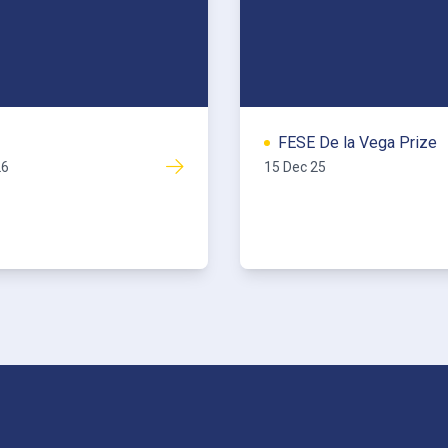
FESE De la Vega Prize
26
15 Dec 25