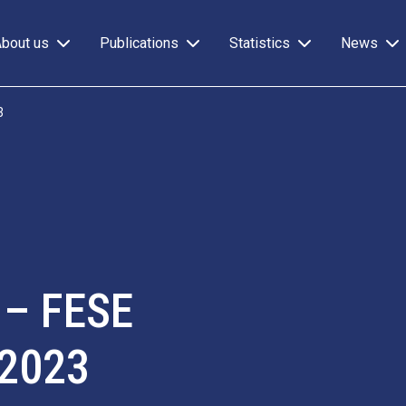
About us
Publications
Statistics
News
3
 – FESE
 2023