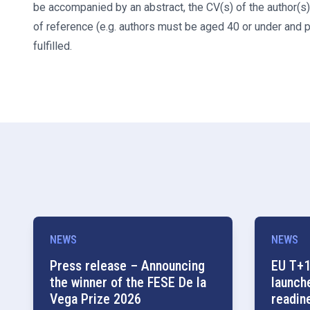
be accompanied by an abstract, the CV(s) of the author(s),
of reference (e.g. authors must be aged 40 or under and 
fulfilled.
NEWS
NEWS
Press release – Announcing
EU T+1
the winner of the FESE De la
launch
Vega Prize 2026
readin