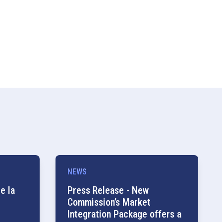
NEWS
e la
Press Release - New
Commission’s Market
Integration Package offers a