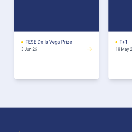
FESE De la Vega Prize
T+1
3 Jun 26
18 May 