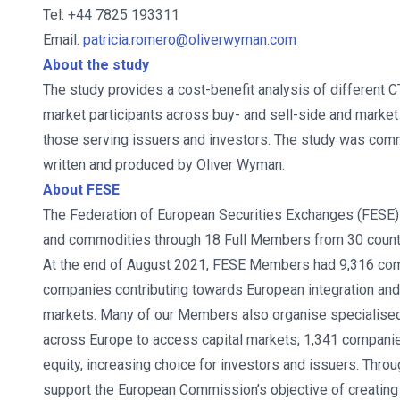
Tel: +44 7825 193311
Email:
patricia.romero@oliverwyman.com
About the study
The study provides a cost-benefit analysis of different 
market participants across buy- and sell-side and market 
those serving issuers and investors. The study was com
written and produced by Oliver Wyman.
About FESE
The Federation of European Securities Exchanges (FESE) 
and commodities through 18 Full Members from 30 countr
At the end of August 2021, FESE Members had 9,316 comp
companies contributing towards European integration and 
markets. Many of our Members also organise specialise
across Europe to access capital markets; 1,341 compani
equity, increasing choice for investors and issuers. Th
support the European Commission’s objective of creating 