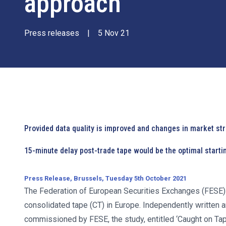
approach
Press releases
|
5 Nov 21
Provided data quality is improved and changes in market st
15-minute delay post-trade tape would be the optimal starti
Press Release, Brussels, Tuesday 5th October 2021
The Federation of European Securities Exchanges (FES
consolidated tape (CT) in Europe. Independently writte
commissioned by FESE, the study, entitled ‘Caught on Tape