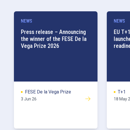
NEWS
NEWS
Press release – Announcing
EU T+1
the winner of the FESE De la
launch
Vega Prize 2026
readin
FESE De la Vega Prize
T+1
3 Jun 26
18 May 