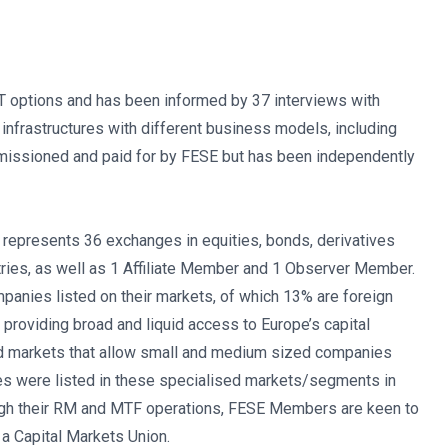
CT options and has been informed by 37 interviews with
infrastructures with different business models, including
missioned and paid for by FESE but has been independently
represents 36 exchanges in equities, bonds, derivatives
ies, as well as 1 Affiliate Member and 1 Observer Member.
anies listed on their markets, of which 13% are foreign
providing broad and liquid access to Europe’s capital
d markets that allow small and medium sized companies
es were listed in these specialised markets/segments in
rough their RM and MTF operations, FESE Members are keen to
a Capital Markets Union.