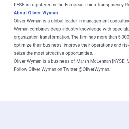
FESE is registered in the European Union Transparency 
About Oliver Wyman
Oliver Wyman is a global leader in management consulting.
Wyman combines deep industry knowledge with specialize
organization transformation. The firm has more than 5,00
optimize their business, improve their operations and risk
seize the most attractive opportunities.
Oliver Wyman is a business of Marsh McLennan [NYSE: MM
Follow Oliver Wyman on Twitter @OliverWyman.