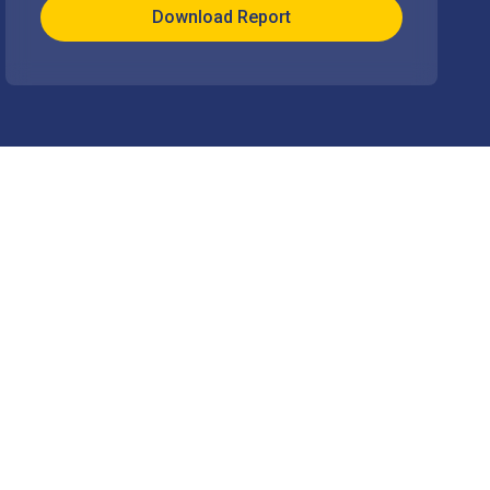
Download Report