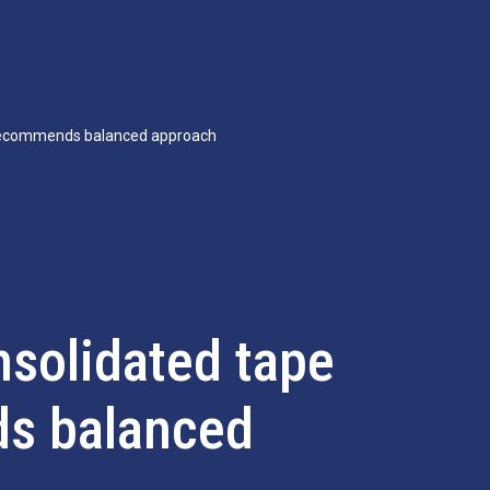
 recommends balanced approach
nsolidated tape
s balanced