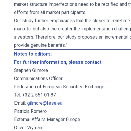
market structure imperfections need to be rectified and that
efforts from all market participants.
Our study further emphasises that the closer to real-time 
markets, but also the greater the implementation challeng
investors. Therefore, our study proposes an incremental d
provide genuine benefits.”
Notes to editors:
For further information, please contact:
Stephen Gilmore
Communications Officer
Federation of European Securities Exchange
Tel: +32 2 551 01 87
Email:
gilmore@fese.eu
Patricia Romero
External Affairs Manager Europe
Oliver Wyman