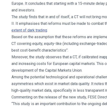
Europe. It concludes that starting with a 15-minute delay
and investors.
The study finds that in and of itself, a CT will not bring
II. It emphasises that reforms must be made to combat t
extent of dark trading
.
Based on the assumption that these reforms are implemen
CT covering equity, equity-like (including exchange-trade
best cost-benefit characteristics”.
Moreover, the study observes that a CT, if calibrated inap
and increasing costs for European capital markets. This c
development of the Capital Markets Union.
Among the potential technological and operational challen
asymmetries which exist in market data quality. It notes 
high-quality market data, specifically in less transparent 
Commenting on the release of the new study, FESE Direct
“This study is an important contribution to the ongoing d