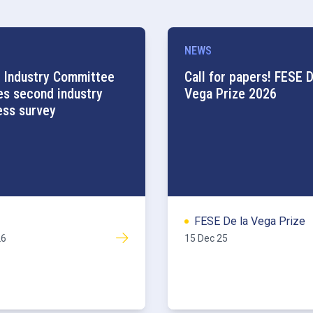
NEWS
 Industry Committee
Call for papers! FESE D
es second industry
Vega Prize 2026
ess survey
FESE De la Vega Prize
26
15 Dec 25