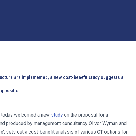
ructure are implemented, a new cost-benefit study suggests a
ng position
E) today welcomed a new
study
on the proposal for a
n and produced by management consultancy Oliver Wyman and
’, sets out a cost-benefit analysis of various CT options for