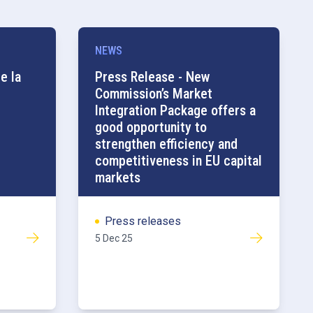
NEWS
e la
Press Release - New
Commission’s Market
Integration Package offers a
good opportunity to
strengthen efficiency and
competitiveness in EU capital
markets
Press releases
5 Dec 25