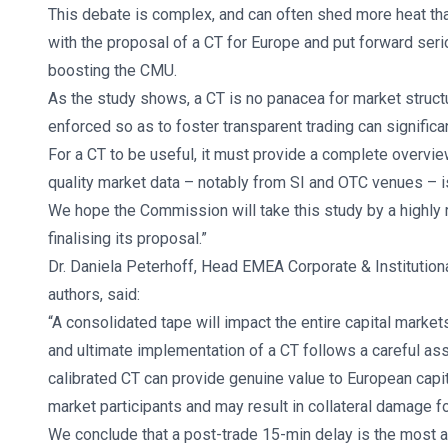
This debate is complex, and can often shed more heat than
with the proposal of a CT for Europe and put forward seri
boosting the CMU.
As the study shows, a CT is no panacea for market structu
enforced so as to foster transparent trading can significa
For a CT to be useful, it must provide a complete overvie
quality market data – notably from SI and OTC venues – is 
We hope the Commission will take this study by a highly
finalising its proposal.”
Dr. Daniela Peterhoff, Head EMEA Corporate & Institution
authors, said:
“A consolidated tape will impact the entire capital markets
and ultimate implementation of a CT follows a careful ass
calibrated CT can provide genuine value to European capit
market participants and may result in collateral damage f
We conclude that a post-trade 15-min delay is the most ap