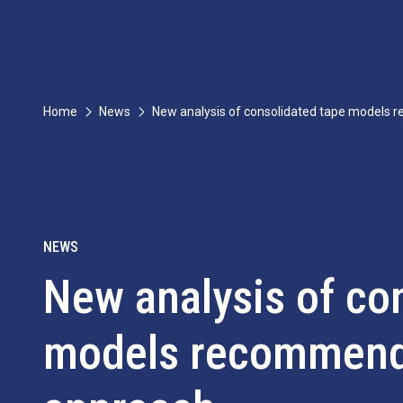
Home
News
New analysis of consolidated tape models
NEWS
New analysis of co
models recommend