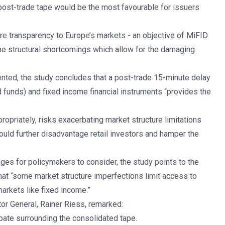
 post-trade tape would be the most favourable for issuers
 more transparency to Europe’s markets - an objective of MiFID
he structural shortcomings which allow for the damaging
ted, the study concludes that a post-trade 15-minute delay
d funds) and fixed income financial instruments “provides the
propriately, risks exacerbating market structure limitations
ould further disadvantage retail investors and hamper the
ges for policymakers to consider, the study points to the
that “some market structure imperfections limit access to
markets like fixed income.”
or General, Rainer Riess, remarked:
ebate surrounding the consolidated tape.