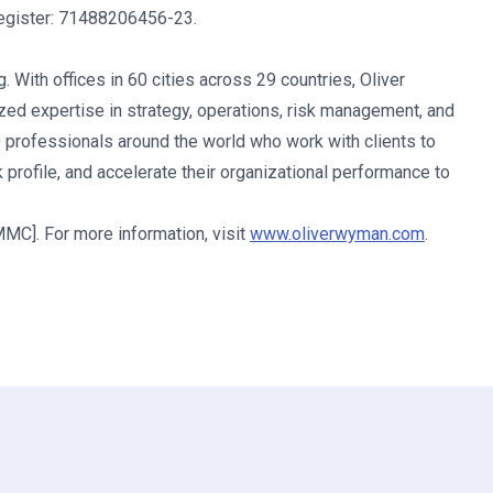
Register: 71488206456-23.
 With offices in 60 cities across 29 countries, Oliver
d expertise in strategy, operations, risk management, and
0 professionals around the world who work with clients to
 profile, and accelerate their organizational performance to
C]. For more information, visit
www.oliverwyman.com
.