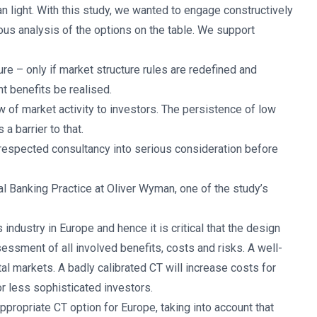
 light. With this study, we wanted to engage constructively
ous analysis of the options on the table. We support
re – only if market structure rules are redefined and
nt benefits be realised.
w of market activity to investors. The persistence of low
a barrier to that.
 respected consultancy into serious consideration before
al Banking Practice at Oliver Wyman, one of the study’s
 industry in Europe and hence it is critical that the design
essment of all involved benefits, costs and risks. A well-
al markets. A badly calibrated CT will increase costs for
or less sophisticated investors.
propriate CT option for Europe, taking into account that