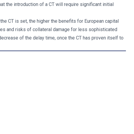
 the introduction of a CT will require significant initial
the CT is set, the higher the benefits for European capital
es and risks of collateral damage for less sophisticated
ecrease of the delay time, once the CT has proven itself to