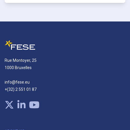
Rue Montoyer, 25
1000 Bruxelles
info@fese.eu
+(32) 2 551 01 87