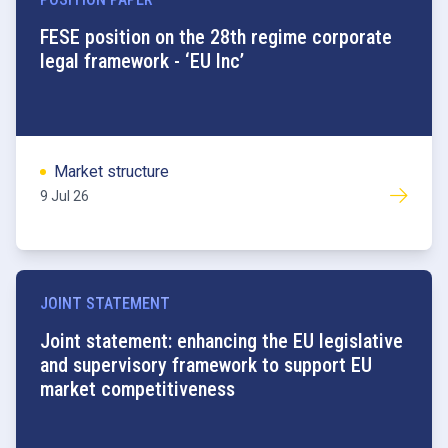
FESE position on the 28th regime corporate
legal framework - ‘EU Inc’
Market structure
9 Jul 26
JOINT STATEMENT
Joint statement: enhancing the EU legislative
and supervisory framework to support EU
market competitiveness