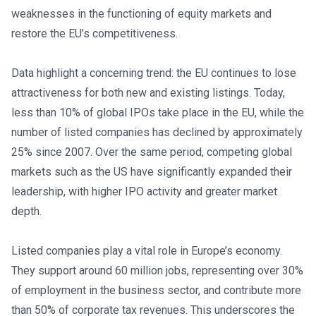
weaknesses in the functioning of equity markets and
restore the EU’s competitiveness.
Data highlight a concerning trend: the EU continues to lose
attractiveness for both new and existing listings. Today,
less than 10% of global IPOs take place in the EU, while the
number of listed companies has declined by approximately
25% since 2007. Over the same period, competing global
markets such as the US have significantly expanded their
leadership, with higher IPO activity and greater market
depth.
Listed companies play a vital role in Europe’s economy.
They support around 60 million jobs, representing over 30%
of employment in the business sector, and contribute more
than 50% of corporate tax revenues. This underscores the