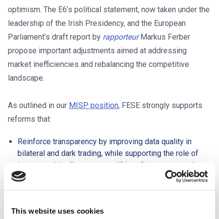
optimism. The E6’s political statement, now taken under the
leadership of the Irish Presidency, and the European
Parliament’s draft report by
rapporteur
Markus Ferber
propose important adjustments aimed at addressing
market inefficiencies and rebalancing the competitive
landscape.
As outlined in our
MISP position
, FESE strongly supports
reforms that:
Reinforce transparency by improving data quality in
bilateral and dark trading, while supporting the role of
transparent trading venues within a diverse ecosystem.
Address regulatory asymmetries across execution
models to ensure fair and balanced competition.
Strengthen price formation and execution quality through
This website uses cookies