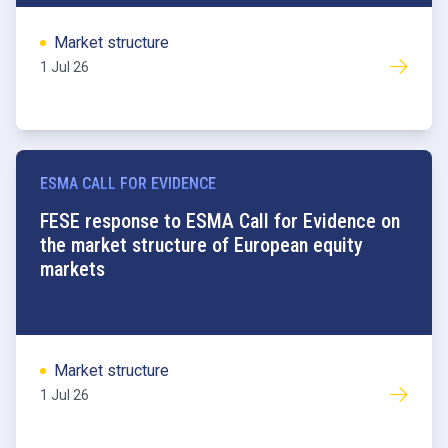
Market structure
1 Jul 26
ESMA CALL FOR EVIDENCE
FESE response to ESMA Call for Evidence on
the market structure of European equity
markets
Market structure
1 Jul 26