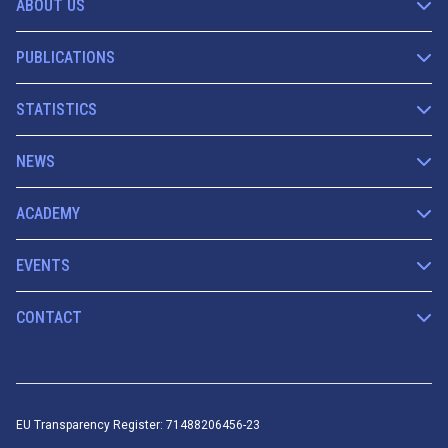
ABOUT US
PUBLICATIONS
STATISTICS
NEWS
ACADEMY
EVENTS
CONTACT
EU Transparency Register: 71488206456-23