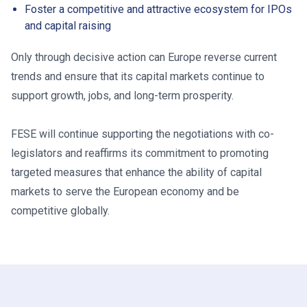
Foster a competitive and attractive ecosystem for IPOs
and capital raising
Only through decisive action can Europe reverse current
trends and ensure that its capital markets continue to
support growth, jobs, and long-term prosperity.
FESE will continue supporting the negotiations with co-
legislators and reaffirms its commitment to promoting
targeted measures that enhance the ability of capital
markets to serve the European economy and be
competitive globally.