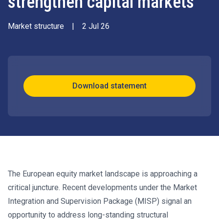
strengthen capital markets
Market structure
|
2 Jul 26
Download statement
The European equity market landscape is approaching a
critical juncture. Recent developments under the Market
Integration and Supervision Package (MISP) signal an
opportunity to address long-standing structural