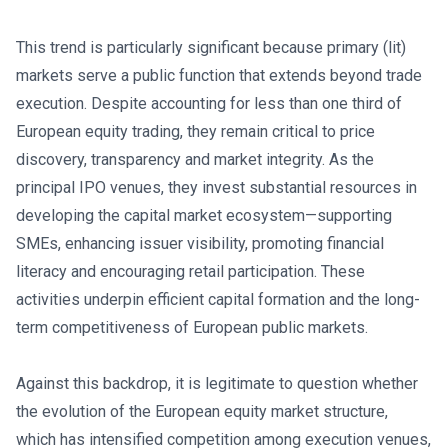
This trend is particularly significant because primary (lit)
markets serve a public function that extends beyond trade
execution. Despite accounting for less than one third of
European equity trading, they remain critical to price
discovery, transparency and market integrity. As the
principal IPO venues, they invest substantial resources in
developing the capital market ecosystem—supporting
SMEs, enhancing issuer visibility, promoting financial
literacy and encouraging retail participation. These
activities underpin efficient capital formation and the long-
term competitiveness of European public markets.
Against this backdrop, it is legitimate to question whether
the evolution of the European equity market structure,
which has intensified competition among execution venues,