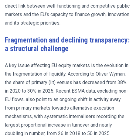
direct link between well-functioning and competitive public
markets and the EU’s capacity to finance growth, innovation
and its strategic priorities.
Fragmentation and declining transparency:
a structural challenge
A key issue affecting EU equity markets is the evolution in
the fragmentation of liquidity. According to Oliver Wyman,
the share of primary (lit) venues has decreased from 38%
in 2020 to 30% in 2025. Recent ESMA data, excluding non-
EU flows, also point to an ongoing shift in activity away
from primary markets towards alternative execution
mechanisms, with systematic internalisers recording the
largest proportional increase in turnover and nearly
doubling in number, from 26 in 2018 to 50 in 2025.