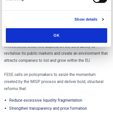
changes.
A strategic priority for Europe’s future:
Show details
Call to action
OK
The success of broader initiatives under the Savings and
Investments Union will depend on the EU’s ability to
revitalise its public markets and create an environment that
attracts companies to list and grow within the EU.
FESE calls on policymakers to seize the momentum
created by the MISP process and deliver bold, structural
reforms that:
Reduce excessive liquidity fragmentation
Strengthen transparency and price formation