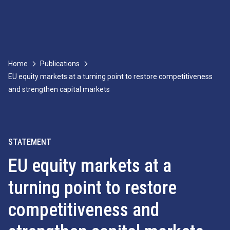
Home
Publications
EU equity markets at a turning point to restore competitiveness
and strengthen capital markets
STATEMENT
EU equity markets at a
turning point to restore
competitiveness and