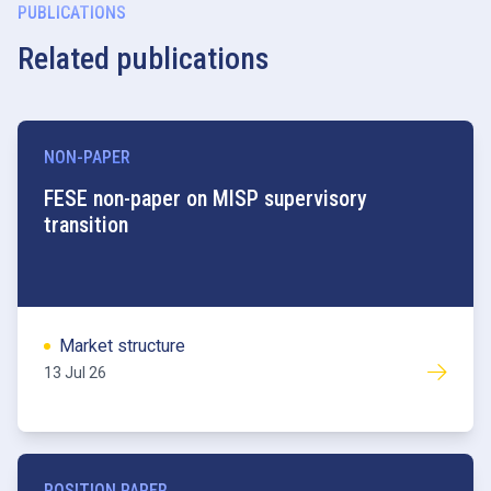
PUBLICATIONS
Related publications
NON-PAPER
FESE non-paper on MISP supervisory
transition
Market structure
13 Jul 26
POSITION PAPER