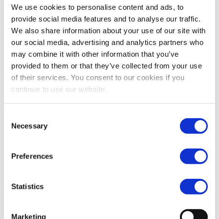
well-calibrated requirements, including price
We use cookies to personalise content and ads, to
improvement and robust quoting practices for SIs.
provide social media features and to analyse our traffic.
We also share information about your use of our site with
Such measures are essential to restoring efficient and
our social media, advertising and analytics partners who
credible price formation under transparent markets, which
may combine it with other information that you’ve
underpins investor trust and lowers the cost of capital for
provided to them or that they’ve collected from your use
issuers.
of their services. You consent to our cookies if you
continue to use our website.
In addition to the important market structure adjustments
Consent
present in the EP’s draft report, and considering the risk
Necessary
Selection
that the extension of the equity consolidated tape (CT)
foreseen in the Commission proposal would open the door
Preferences
to a “trading tape” with further consequences on market
structure, it is crucial to support the pragmatic approach
proposed by MEP Ferber on the CT topic on a review
Statistics
clause, as there is a need to fully assess experience of
operations with the CT before considering any potential
Marketing