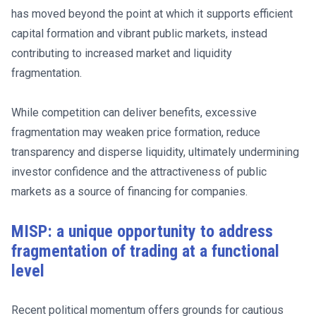
has moved beyond the point at which it supports efficient
capital formation and vibrant public markets, instead
contributing to increased market and liquidity
fragmentation.
While competition can deliver benefits, excessive
fragmentation may weaken price formation, reduce
transparency and disperse liquidity, ultimately undermining
investor confidence and the attractiveness of public
markets as a source of financing for companies.
MISP: a unique opportunity to address
fragmentation of trading at a functional
level
Recent political momentum offers grounds for cautious