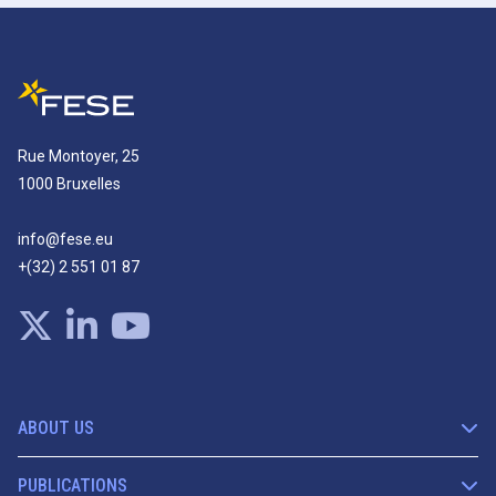
Rue Montoyer, 25
1000 Bruxelles
info@fese.eu
+(32) 2 551 01 87
ABOUT US
PUBLICATIONS