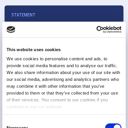
STATEMENT
EU equity markets at a turning point to
restore competitiveness and strengthen
capital markets
This website uses cookies
We use cookies to personalise content and ads, to
provide social media features and to analyse our traffic.
Market structure
We also share information about your use of our site with
2 Jul 26
our social media, advertising and analytics partners who
may combine it with other information that you’ve
provided to them or that they’ve collected from your use
of their services. You consent to our cookies if you
continue to use our website.
ESMA CALL FOR EVIDENCE
FESE response to ESMA Call for Evidence on
Consent
the market structure of European equity
Necessary