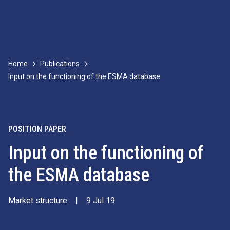
Home
Publications
Input on the functioning of the ESMA database
POSITION PAPER
Input on the functioning of
the ESMA database
Market structure
|
9 Jul 19