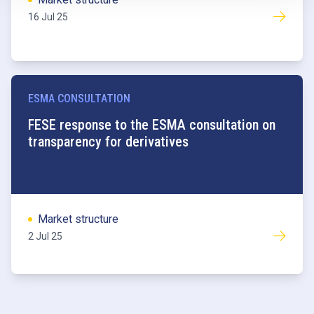
16 Jul 25
ESMA CONSULTATION
FESE response to the ESMA consultation on
transparency for derivatives
Market structure
2 Jul 25