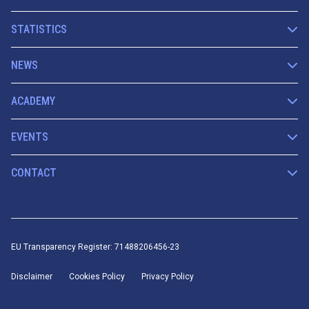
STATISTICS
NEWS
ACADEMY
EVENTS
CONTACT
EU Transparency Register: 71488206456-23
Disclaimer
Cookies Policy
Privacy Policy