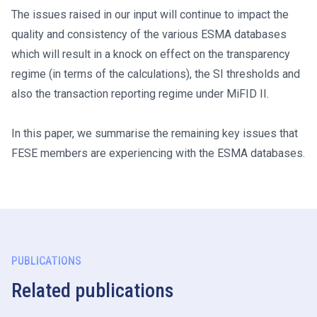
The issues raised in our input will continue to impact the
quality and consistency of the various ESMA databases
which will result in a knock on effect on the transparency
regime (in terms of the calculations), the SI thresholds and
also the transaction reporting regime under MiFID II.
In this paper, we summarise the remaining key issues that
FESE members are experiencing with the ESMA databases.
PUBLICATIONS
Related publications