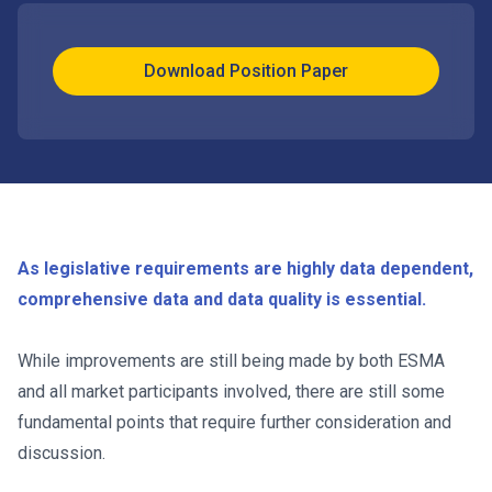
Download Position Paper
As legislative requirements are highly data dependent,
comprehensive data and data quality is essential.
While improvements are still being made by both ESMA
and all market participants involved, there are still some
fundamental points that require further consideration and
discussion.