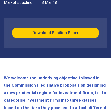
Market structure
|
8 Mar 18
Download Position Paper
We welcome the underlying objective followed in
the Commission’s legislative proposals on designing
a new prudential regime for investment firms, i.e. to
categorise investment firms into three classes
based on the risks they pose and to attach different