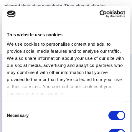
cleared derivatives markets. They should also be
consistent with provisions and obligations established
under other EU legislation (in particular MiFID II and EMIR),
and with the objectives of the CMU project.
This website uses cookies
We use cookies to personalise content and ads, to
provide social media features and to analyse our traffic.
We also share information about your use of our site with
our social media, advertising and analytics partners who
may combine it with other information that you’ve
PUBLICATIONS
provided to them or that they’ve collected from your use
Related publications
of their services. You consent to our cookies if you
continue to use our website.
Consent
STATEMENT
Necessary
Selection
EU equity markets at a turning point to