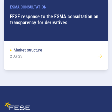
ESMA CONSULTATION
FESE response to the ESMA consultation on
transparency for derivatives
Market structure
2 Jul 25