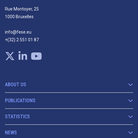
Rue Montoyer, 25
1000 Bruxelles
info@fese.eu
+(32) 2 551 01 87
ABOUT US
PUBLICATIONS
STATISTICS
NEWS