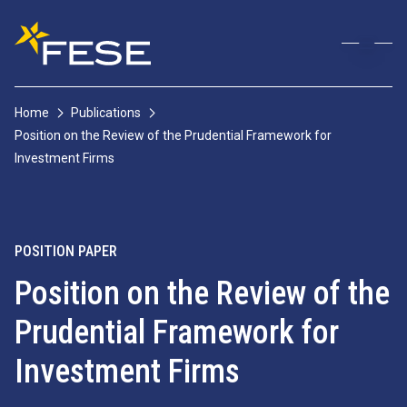
Home
Publications
Position on the Review of the Prudential Framework for
Investment Firms
POSITION PAPER
Position on the Review of the
Prudential Framework for
Investment Firms