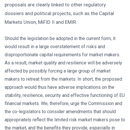
proposals are clearly linked to other regulatory
dossiers and political projects, such as the Capital
Markets Union, MiFID II and EMIR.
Should the legislation be adopted in the current form, it
would result in a large overstatement of risks and
disproportionate capital requirements for market makers.
As a result, market quality and resilience will be adversely
affected by possibly forcing a large group of market
makers to retreat from the markets. In short, the proposed
approach would thus have adverse implications on the
stability, resilience, security and effective functioning of EU
financial markets. We, therefore, urge the Commission and
the co-legislators to consider amendments that should
appropriately reflect the limited risk market makers pose to
the market, and the benefits they provide, especially in