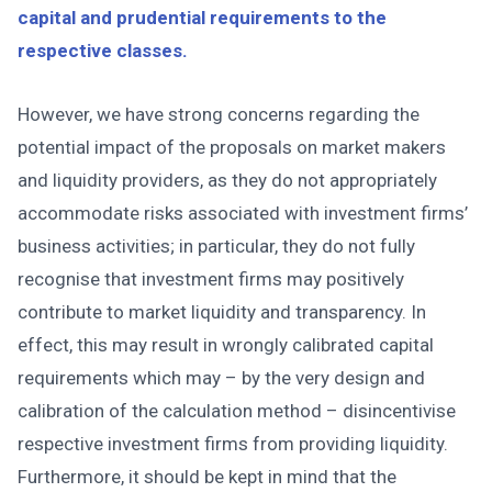
capital and prudential requirements to the
respective classes.
However, we have strong concerns regarding the
potential impact of the proposals on market makers
and liquidity providers, as they do not appropriately
accommodate risks associated with investment firms’
business activities; in particular, they do not fully
recognise that investment firms may positively
contribute to market liquidity and transparency. In
effect, this may result in wrongly calibrated capital
requirements which may – by the very design and
calibration of the calculation method – disincentivise
respective investment firms from providing liquidity.
Furthermore, it should be kept in mind that the