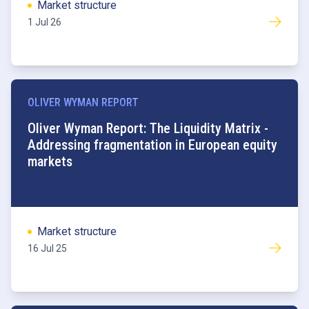
Market structure
1 Jul 26
OLIVER WYMAN REPORT
Oliver Wyman Report: The Liquidity Matrix -
Addressing fragmentation in European equity
markets
Market structure
16 Jul 25