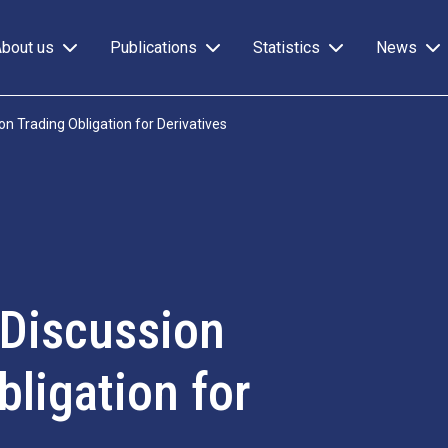
About us
Publications
Statistics
News
 Trading Obligation for Derivatives
Discussion
ligation for