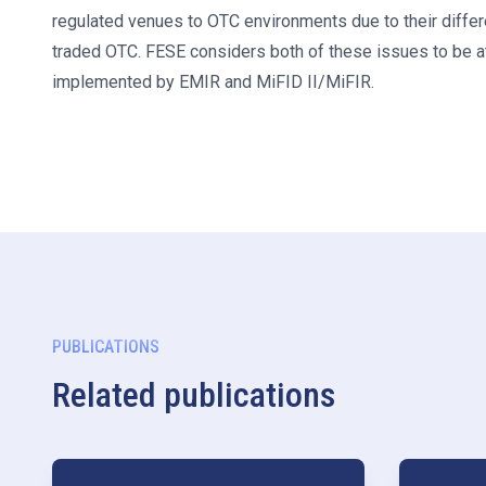
regulated venues to OTC environments due to their differe
traded OTC. FESE considers both of these issues to be at
implemented by EMIR and MiFID II/MiFIR.
PUBLICATIONS
Related publications