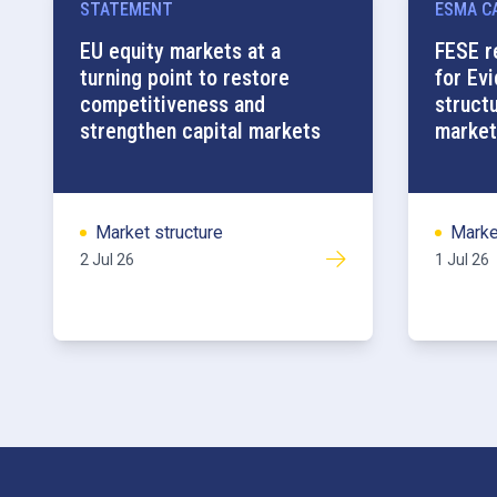
STATEMENT
ESMA CA
EU equity markets at a
FESE r
turning point to restore
for Ev
competitiveness and
struct
strengthen capital markets
market
Market structure
Marke
2 Jul 26
1 Jul 26