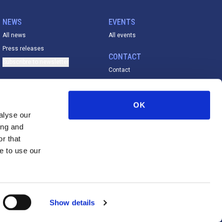
NEWS
EVENTS
All news
All events
Press releases
CONTACT
Subscribre to newsletter
Contact
ACADEMY
All material
OK
FESE De La Vega Prize
alyse our
ing and
r that
e to use our
Disclaimer
Cookies Policy
Privacy Policy
Show details