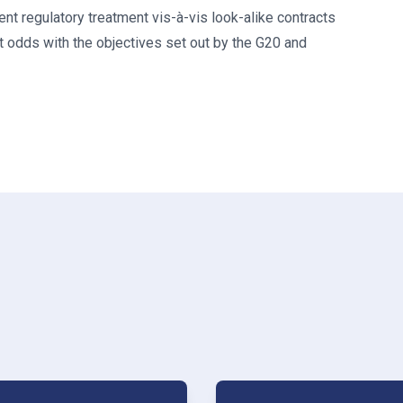
nt regulatory treatment vis-à-vis look-alike contracts
 odds with the objectives set out by the G20 and