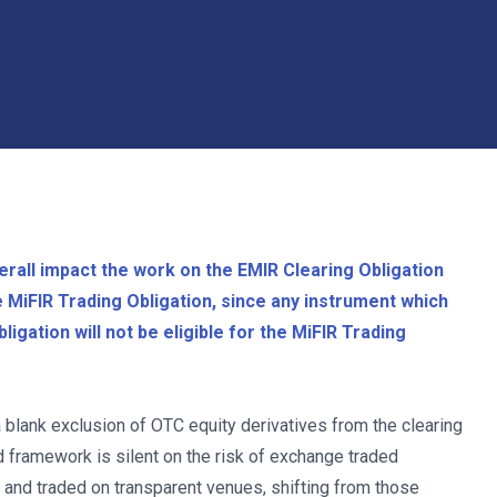
rall impact the work on the EMIR Clearing Obligation
he MiFIR Trading Obligation, since any instrument which
igation will not be eligible for the MiFIR Trading
a blank exclusion of OTC equity derivatives from the clearing
d framework is silent on the risk of exchange traded
d and traded on transparent venues, shifting from those