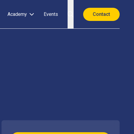
Academy
Events
Contact