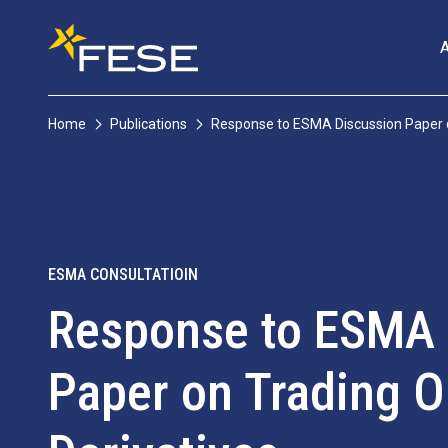
Home
Publications
Response to ESMA Discussion Paper on
ESMA CONSULTATIOIN
Response to ESMA 
Paper on Trading Ob