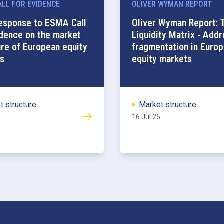
LL FOR EVIDENCE
OLIVER WYMAN REPORT
esponse to ESMA Call
Oliver Wyman Report: 
idence on the market
Liquidity Matrix - Add
ure of European equity
fragmentation in Euro
s
equity markets
t structure
Market structure
16 Jul 25