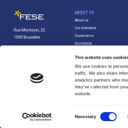
ABOUT US
About us
Our members
Rue Montoyer, 25
Governance
1000 Bruxelles
Secretariat
info@fese.eu
This website uses cookie
+(32) 2 551 01 87
We use cookies to personal
traffic. We also share info
analytics partners who may
they’ve collected from you
website.
Consent
EU Transparency Register: 71488206456-23
Necessary
Selection