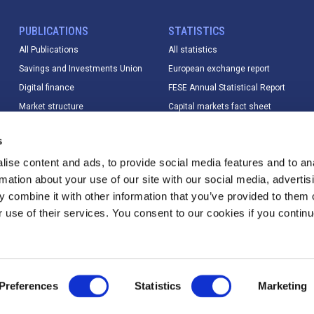
PUBLICATIONS
STATISTICS
All Publications
All statistics
Savings and Investments Union
European exchange report
Digital finance
FESE Annual Statistical Report
Market structure
Capital markets fact sheet
Market data
European equity market report
s
Sustainable finance
IPO database
ise content and ads, to provide social media features and to an
Digital finance
Index Database
rmation about your use of our site with our social media, advertis
T+1
Trading calendar & trading hours
 combine it with other information that you’ve provided to them o
Other
Statistics methodology &
r use of their services. You consent to our cookies if you continu
changelog
Preferences
Statistics
Marketing