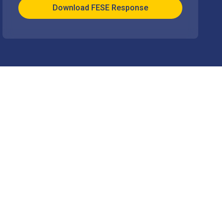
Download FESE Response