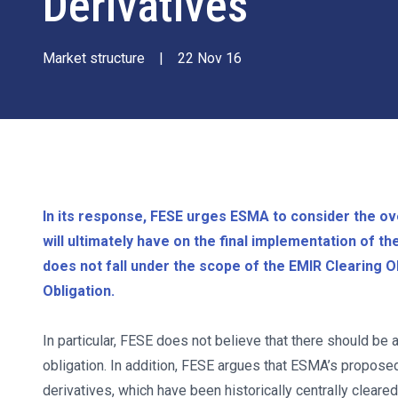
Derivatives
Market structure
|
22 Nov 16
In its response, FESE urges ESMA to consider the ove
will ultimately have on the final implementation of t
does not fall under the scope of the EMIR Clearing Obl
Obligation.
In particular, FESE does not believe that there should be 
obligation. In addition, FESE argues that ESMA’s propose
derivatives, which have been historically centrally cleare