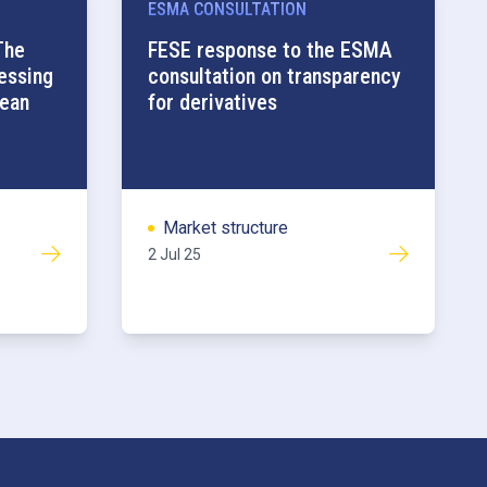
ESMA CONSULTATION
The
FESE response to the ESMA
ressing
consultation on transparency
pean
for derivatives
Market structure
2 Jul 25