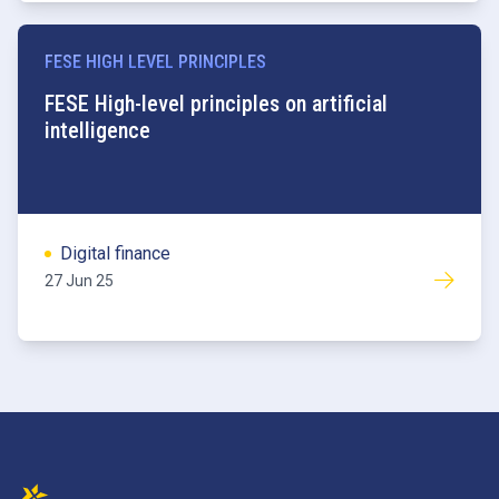
FESE HIGH LEVEL PRINCIPLES
FESE High-level principles on artificial
intelligence
Digital finance
27 Jun 25