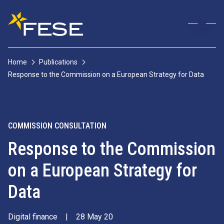
Home
Publications
Response to the Commission on a European Strategy for Data
COMMISSION CONSULTATION
Response to the Commission
on a European Strategy for
Data
Digital finance
|
28 May 20