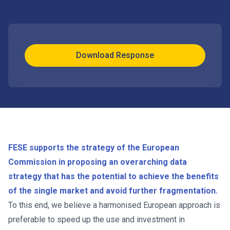
Download Response
FESE supports the strategy of the European
Commission in proposing an overarching data
strategy that has the potential to achieve the benefits
of the single market and avoid further fragmentation.
To this end, we believe a harmonised European approach is
preferable to speed up the use and investment in