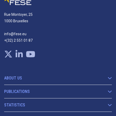
Rue Montoyer, 25
1000 Bruxelles
info@fese.eu
+(32) 2 551 01 87
ABOUT US
PUBLICATIONS
STATISTICS