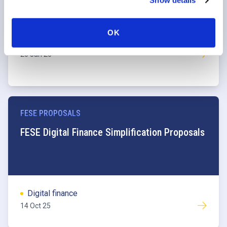
Show details
OK
Digital finance
20 Jan 26
FESE PROPOSALS
FESE Digital Finance Simplification Proposals
Digital finance
14 Oct 25