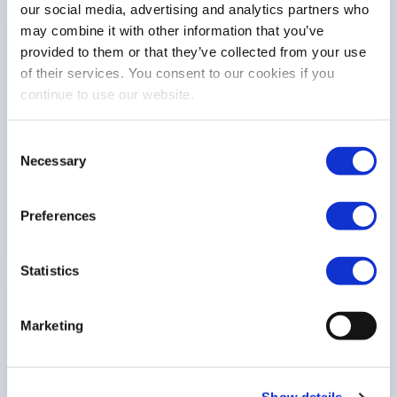
our social media, advertising and analytics partners who
may combine it with other information that you’ve
COMMISSION CONSULTATION
provided to them or that they’ve collected from your use
Response to the Commission consultation on
of their services. You consent to our cookies if you
the Digital Fitness Check
continue to use our website.
Consent
Necessary
Selection
Digital finance
11 Mar 26
Preferences
Statistics
POSITION PAPER
Marketing
FESE position paper on tokenisation:
Responsible adoption as a strategic
opportunity