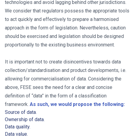
technologies and avoid lagging behind other jurisdictions.
We consider that regulators possess the appropriate tools
to act quickly and effectively to prepare a harmonised
approach in the form of legislation. Nevertheless, caution
should be exercised and legislation should be designed
proportionally to the existing business environment.
It is important not to create disincentives towards data
collection/standardisation and product developments, i.e.
allowing for commercialisation of data. Considering the
above, FESE sees the need for a clear and concise
definition of “data” in the form of a classification
framework.
As such, we would propose the following:
Source of data.
Ownership of data.
Data quality.
Data value.