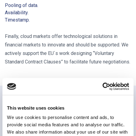
Pooling of data.
Availability.
Timestamp.
Finally, cloud markets offer technological solutions in
financial markets to innovate and should be supported. We
actively support the EU´s work designing “Voluntary
Standard Contract Clauses” to facilitate future negotiations.
PUBLICATIONS
This website uses cookies
We use cookies to personalise content and ads, to
Related publications
provide social media features and to analyse our traffic.
We also share information about your use of our site with